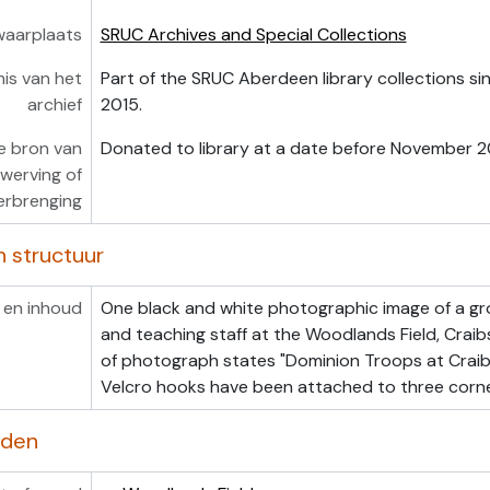
waarplaats
SRUC Archives and Special Collections
is van het
Part of the SRUC Aberdeen library collections s
archief
2015.
e bron van
Donated to library at a date before November 2
werving of
erbrenging
n structuur
 en inhoud
One black and white photographic image of a gr
and teaching staff at the Woodlands Field, Crai
of photograph states "Dominion Troops at Craib
Velcro hooks have been attached to three corn
rden