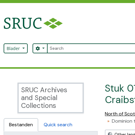
Skip to main content
zoeken
Search options
Blader
SRUC Archive
Stuk 0
SRUC Archives
and Special
Craibs
Collections
North of Scot
Dominion t
Bestanden
Quick search
Other lan