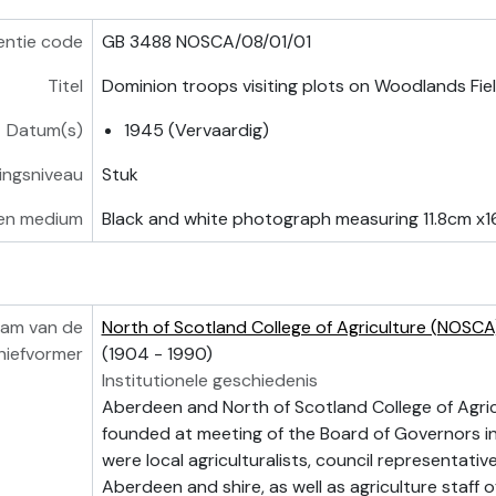
entie code
GB 3488 NOSCA/08/01/01
Titel
Dominion troops visiting plots on Woodlands Fie
Datum(s)
1945 (Vervaardig)
vingsniveau
Stuk
en medium
Black and white photograph measuring 11.8cm x1
am van de
North of Scotland College of Agriculture (NOSCA
hiefvormer
(1904 - 1990)
Institutionele geschiedenis
Aberdeen and North of Scotland College of Agri
founded at meeting of the Board of Governors i
were local agriculturalists, council representati
Aberdeen and shire, as well as agriculture staff o