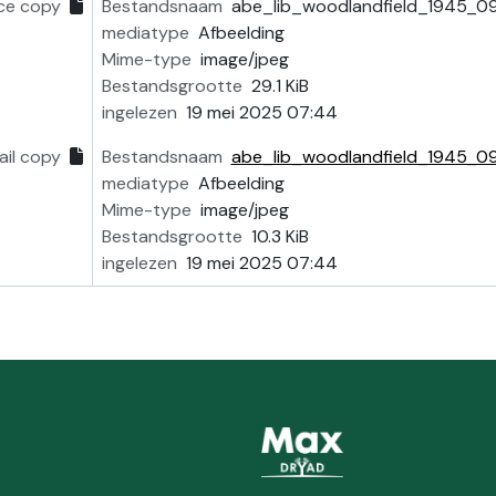
ce copy
Bestandsnaam
abe_lib_woodlandfield_1945_0
mediatype
Afbeelding
Mime-type
image/jpeg
Bestandsgrootte
29.1 KiB
ingelezen
19 mei 2025 07:44
il copy
Bestandsnaam
abe_lib_woodlandfield_1945_0
mediatype
Afbeelding
Mime-type
image/jpeg
Bestandsgrootte
10.3 KiB
ingelezen
19 mei 2025 07:44