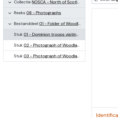
Collectie
NOSCA - North of Scotland College of Agriculture Collection (NOSCA)
Reeks
08 - Photographs
Bestanddeel
01 - Folder of Woodland Field images (Craibstone)
Stuk
01 - Dominion troops visiting plots on Woodlands Field, Craibstone May 1945
Stuk
02 - Photograph of Woodlands Field, Craibstone
Stuk
03 - Photograph of Woodlands Field, Craibstone
Identific