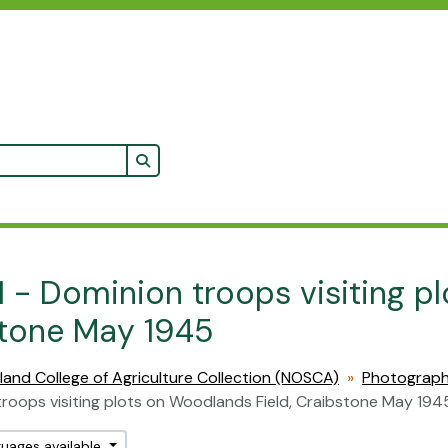
Search in browse page
1 - Dominion troops visiting p
tone May 1945
land College of Agriculture Collection (NOSCA)
Photograp
roops visiting plots on Woodlands Field, Craibstone May 194
guages available