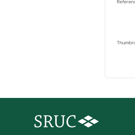
Referen
Thumbna