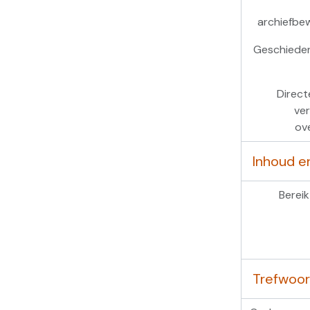
archiefbe
Geschieden
Direct
ver
ov
Inhoud e
Bereik
Trefwoo