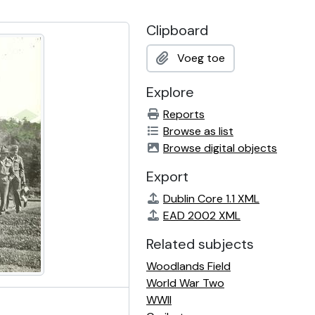
Clipboard
Voeg toe
Explore
Reports
Browse as list
Browse digital objects
Export
Dublin Core 1.1 XML
EAD 2002 XML
Related subjects
Woodlands Field
World War Two
WWII