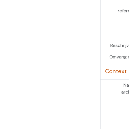
refer
Beschrij
Omvang 
Context
Na
arc