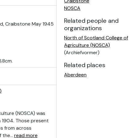
Craibstone
NOSCA
Related people and
ld, Craibstone May 1945
organizations
North of Scotland College of
Agriculture (NOSCA)
(Archiefvormer)
6.8cm.
Related places
Aberdeen
)
culture (NOSCA) was
n 1904. Those present
ves from across
f the
…
read more