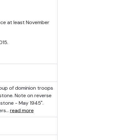
ince at least November
015.
oup of dominion troops
bstone. Note on reverse
stone - May 1945".
ers
…
read more