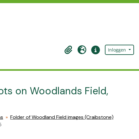
Inloggen
Clipboard
Taal
Quick links
lots on Woodlands Field,
hs
Folder of Woodland Field images (Craibstone)
5