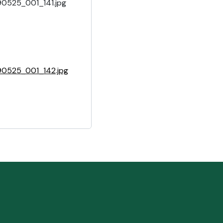
90525_001_141.jpg
90525_001_142.jpg