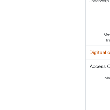
Onderwerp 
Ge
tr
Digitaal
Access 
Mas