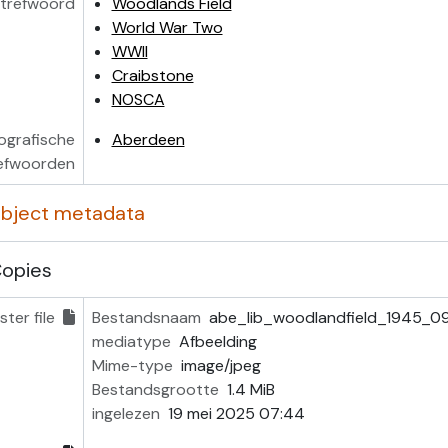
trefwoord
Woodlands Field
World War Two
WWII
Craibstone
NOSCA
ografische
Aberdeen
efwoorden
 object metadata
Copies
ter file
Bestandsnaam
abe_lib_woodlandfield_1945_0
mediatype
Afbeelding
Mime-type
image/jpeg
Bestandsgrootte
1.4 MiB
ingelezen
19 mei 2025 07:44