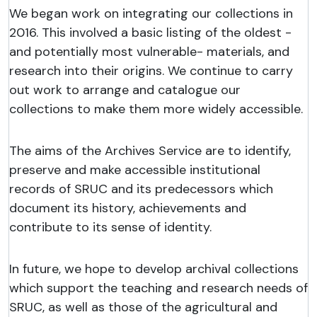
We began work on integrating our collections in
2016. This involved a basic listing of the oldest -
and potentially most vulnerable- materials, and
research into their origins. We continue to carry
out work to arrange and catalogue our
collections to make them more widely accessible.
The aims of the Archives Service are to identify,
preserve and make accessible institutional
records of SRUC and its predecessors which
document its history, achievements and
contribute to its sense of identity.
In future, we hope to develop archival collections
which support the teaching and research needs of
SRUC, as well as those of the agricultural and