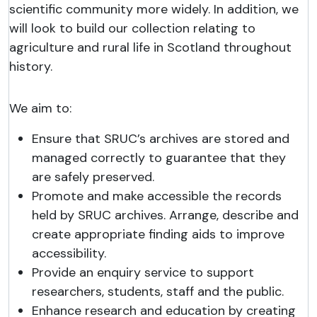
scientific community more widely. In addition, we
will look to build our collection relating to
agriculture and rural life in Scotland throughout
history.
We aim to:
Ensure that SRUC’s archives are stored and
managed correctly to guarantee that they
are safely preserved.
Promote and make accessible the records
held by SRUC archives. Arrange, describe and
create appropriate finding aids to improve
accessibility.
Provide an enquiry service to support
researchers, students, staff and the public.
Enhance research and education by creating