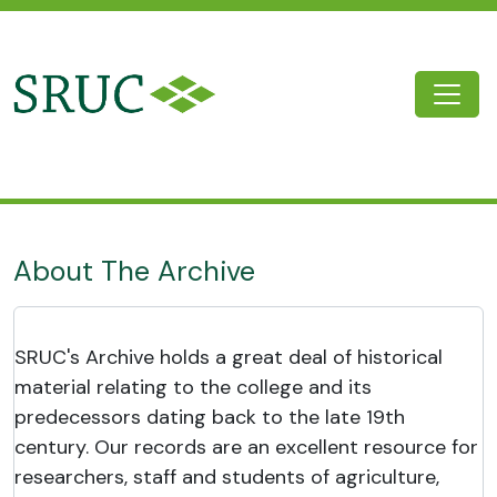
Skip to main content
Togg
SRUC Archive
About The Archive
SRUC's Archive holds a great deal of historical
material relating to the college and its
predecessors dating back to the late 19th
century. Our records are an excellent resource for
researchers, staff and students of agriculture,