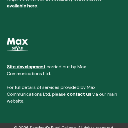
available here
.
Site development
carried out by Max
Communications Ltd.
For full details of services provided by Max
Communications Ltd, please
contact us
via our main
website.