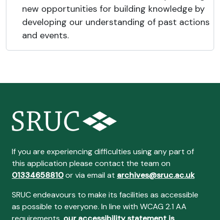
new opportunities for building knowledge by
developing our understanding of past actions
and events.
If you are experiencing difficulties using any part of
this application please contact the team on
01334658810
or via email at
archives@sruc.ac.uk
SRUC endeavours to make its facilities as accessible
as possible to everyone. In line with WCAG 2.1 AA
requirements,
our accessibility statement is