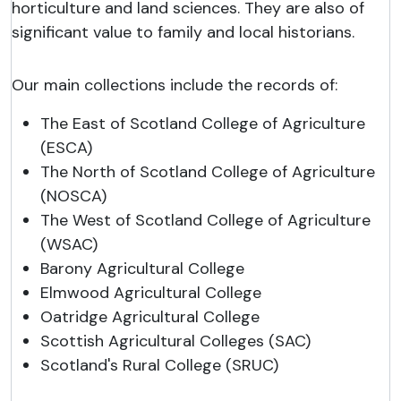
horticulture and land sciences. They are also of
significant value to family and local historians.
Our main collections include the records of:
The East of Scotland College of Agriculture
(ESCA)
The North of Scotland College of Agriculture
(NOSCA)
The West of Scotland College of Agriculture
(WSAC)
Barony Agricultural College
Elmwood Agricultural College
Oatridge Agricultural College
Scottish Agricultural Colleges (SAC)
Scotland's Rural College (SRUC)