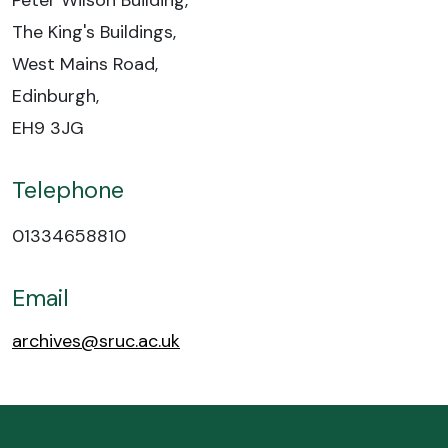
Peter Wilson Building,
The King's Buildings,
West Mains Road,
Edinburgh,
EH9 3JG
Telephone
01334658810
Email
archives@sruc.ac.uk