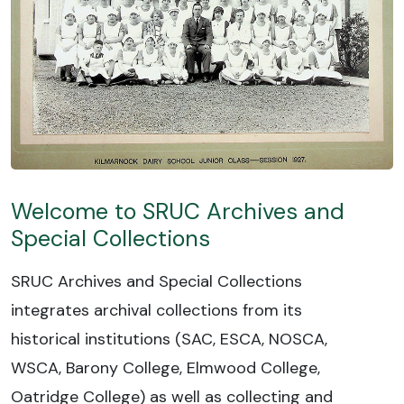
Welcome to SRUC Archives and
Special Collections
SRUC Archives and Special Collections
integrates archival collections from its
historical institutions (SAC, ESCA, NOSCA,
WSCA, Barony College, Elmwood College,
Oatridge College) as well as collecting and