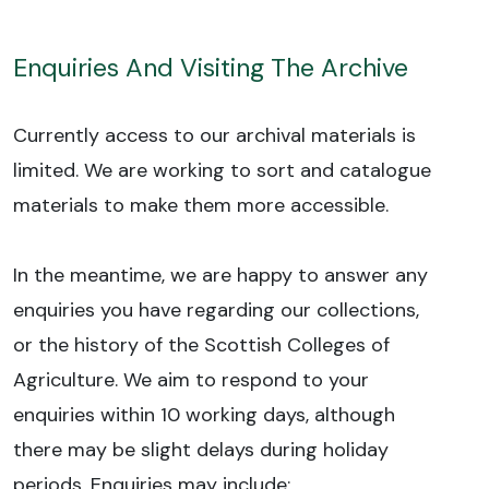
Enquiries And Visiting The Archive
Currently access to our archival materials is
limited. We are working to sort and catalogue
materials to make them more accessible.
In the meantime, we are happy to answer any
enquiries you have regarding our collections,
or the history of the Scottish Colleges of
Agriculture. We aim to respond to your
enquiries within 10 working days, although
there may be slight delays during holiday
periods. Enquiries may include: