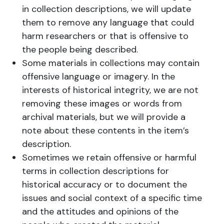
in collection descriptions, we will update
them to remove any language that could
harm researchers or that is offensive to
the people being described.
Some materials in collections may contain
offensive language or imagery. In the
interests of historical integrity, we are not
removing these images or words from
archival materials, but we will provide a
note about these contents in the item’s
description.
Sometimes we retain offensive or harmful
terms in collection descriptions for
historical accuracy or to document the
issues and social context of a specific time
and the attitudes and opinions of the