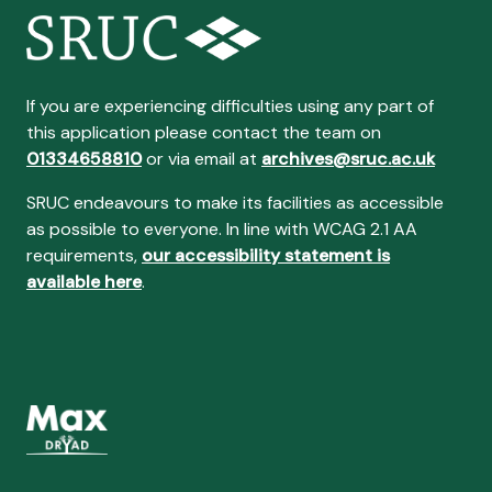
If you are experiencing difficulties using any part of
this application please contact the team on
01334658810
or via email at
archives@sruc.ac.uk
SRUC endeavours to make its facilities as accessible
as possible to everyone. In line with WCAG 2.1 AA
requirements,
our accessibility statement is
available here
.