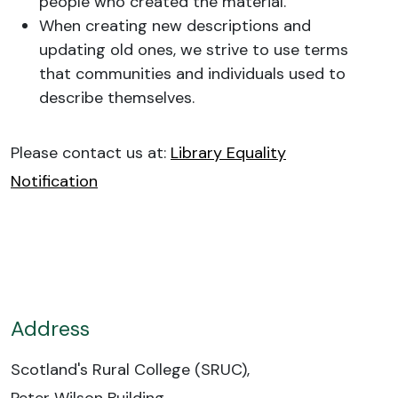
people who created the material.
When creating new descriptions and
updating old ones, we strive to use terms
that communities and individuals used to
describe themselves.
Please contact us at:
Library Equality
Notification
Address
Scotland's Rural College (SRUC),