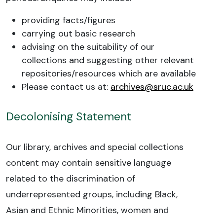
providing facts/figures
carrying out basic research
advising on the suitability of our
collections and suggesting other relevant
repositories/resources which are available
Please contact us at:
archives@sruc.ac.uk
Decolonising Statement
Our library, archives and special collections
content may contain sensitive language
related to the discrimination of
underrepresented groups, including Black,
Asian and Ethnic Minorities, women and