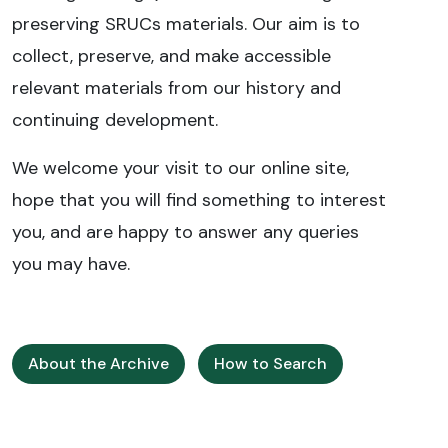
preserving SRUCs materials. Our aim is to
collect, preserve, and make accessible
relevant materials from our history and
continuing development.
We welcome your visit to our online site,
hope that you will find something to interest
you, and are happy to answer any queries
you may have.
About the Archive
How to Search