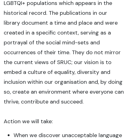
LGBTQI+ populations which appears in the
historical record. The publications in our
library document a time and place and were
created in a specific context, serving as a
portrayal of the social mind-sets and
occurrences of their time. They do not mirror
the current views of SRUC; our vision is to
embed a culture of equality, diversity and
inclusion within our organisation and, by doing
so, create an environment where everyone can
thrive, contribute and succeed.
Action we will take:
When we discover unacceptable language