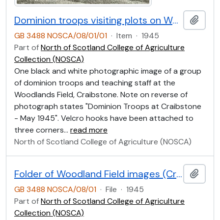
Dominion troops visiting plots on Woodlands Field, Craibstone May 1945
Add t
GB 3488 NOSCA/08/01/01
·
Item
·
1945
Part of
North of Scotland College of Agriculture
Collection (NOSCA)
One black and white photographic image of a group
of dominion troops and teaching staff at the
Woodlands Field, Craibstone. Note on reverse of
photograph states "Dominion Troops at Craibstone
- May 1945". Velcro hooks have been attached to
three corners
…
read more
North of Scotland College of Agriculture (NOSCA)
Folder of Woodland Field images (Craibstone)
Add t
GB 3488 NOSCA/08/01
·
File
·
1945
Part of
North of Scotland College of Agriculture
Collection (NOSCA)