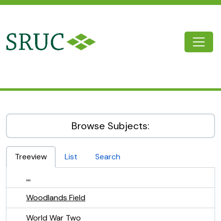
Skip to main content
Togg
SRUC Archive
Browse Subjects:
Treeview
List
Search
...
Woodlands Field
World War Two