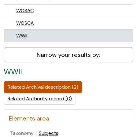
WOSAC
WOSCA
WWII
Narrow your results by:
WWII
Related Archival description (2)
Related Authority record (0)
Elements area
Taxonomy
Subjects