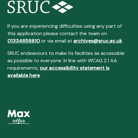
If you are experiencing difficulties using any part of
this application please contact the team on
01334658810
or via email at
archives@sruc.ac.uk
SRUC endeavours to make its facilities as accessible
as possible to everyone. In line with WCAG 2.1 AA
requirements,
our accessibility statement is
available here
.