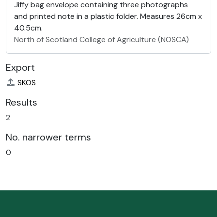
Jiffy bag envelope containing three photographs
and printed note in a plastic folder. Measures 26cm x
40.5cm.
North of Scotland College of Agriculture (NOSCA)
Export
SKOS
Results
2
No. narrower terms
0