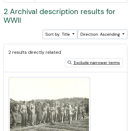
2 Archival description results for
WWII
Sort by: Title
Direction: Ascending
2 results directly related
Exclude narrower terms