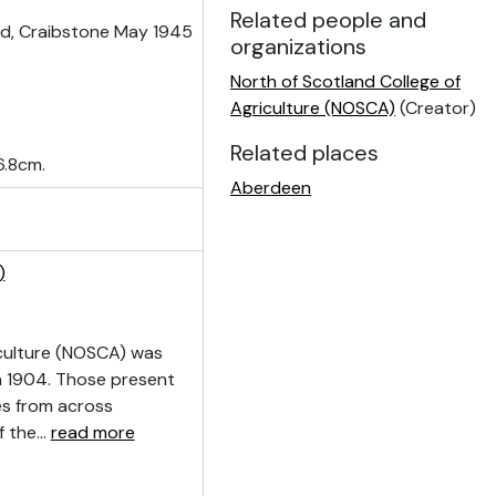
Related people and
ld, Craibstone May 1945
organizations
North of Scotland College of
Agriculture (NOSCA)
(Creator)
Related places
6.8cm.
Aberdeen
)
culture (NOSCA) was
n 1904. Those present
ves from across
f the
…
read more