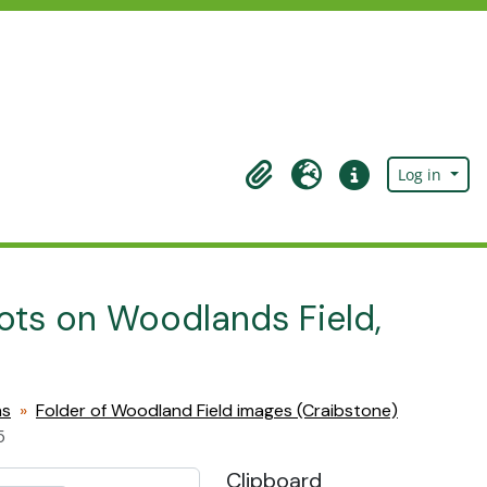
Log in
Clipboard
Language
Quick links
lots on Woodlands Field,
hs
Folder of Woodland Field images (Craibstone)
5
Clipboard