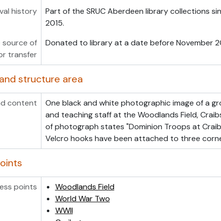
val history
Part of the SRUC Aberdeen library collections s
2015.
 source of
Donated to library at a date before November 2
or transfer
and structure area
d content
One black and white photographic image of a gr
and teaching staff at the Woodlands Field, Crai
of photograph states "Dominion Troops at Craib
Velcro hooks have been attached to three corn
oints
ess points
Woodlands Field
World War Two
WWII