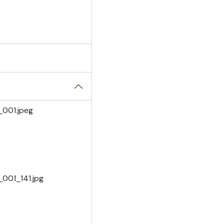
001.jpeg
001_141.jpg