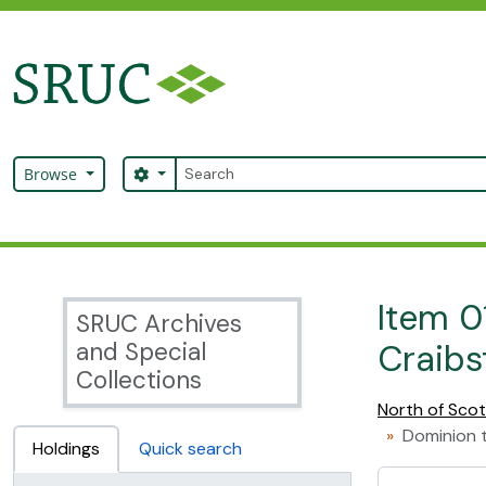
Skip to main content
Search
Search options
Browse
SRUC Archive
Item 0
SRUC Archives
and Special
Craibs
Collections
North of Scot
Dominion t
Holdings
Quick search