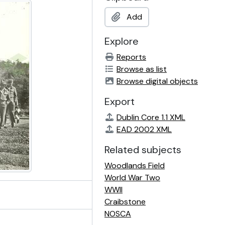
Add
Explore
Reports
Browse as list
Browse digital objects
Export
Dublin Core 1.1 XML
EAD 2002 XML
Related subjects
Woodlands Field
World War Two
WWII
Craibstone
NOSCA