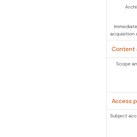
Archi
Immediate
acquisition 
Content 
Scope an
Access p
Subject acc