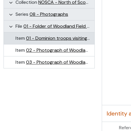
Collection
NOSCA - North of Scotland College of Agriculture Collection (NOSCA)
Series
08 - Photographs
File
01 - Folder of Woodland Field images (Craibstone)
Item
01 - Dominion troops visiting plots on Woodlands Field, Craibstone May 1945
Item
02 - Photograph of Woodlands Field, Craibstone
Item
03 - Photograph of Woodlands Field, Craibstone
Identity 
Refer