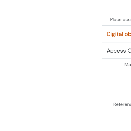
Place acc
Digital 
Access 
Mas
Referen