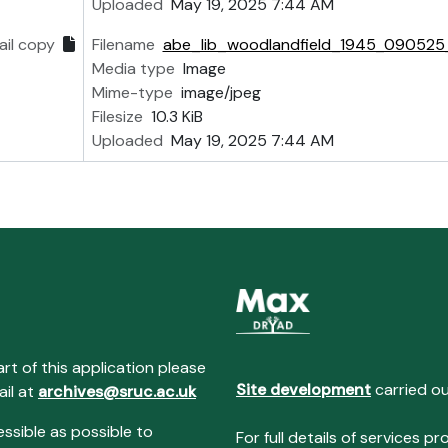
Uploaded
May 19, 2025 7:44 AM
il copy
Filename
abe_lib_woodlandfield_1945_090525_
Media type
Image
Mime-type
image/jpeg
Filesize
10.3 KiB
Uploaded
May 19, 2025 7:44 AM
art of this application please
Site development
carried o
ail at
archives@sruc.ac.uk
essible as possible to
For full details of services