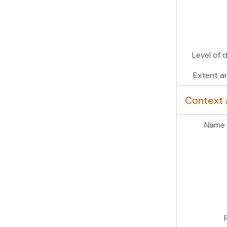
Level of 
Extent a
Context 
Name 