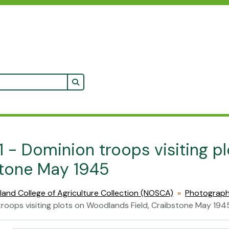
Search in browse page
1 - Dominion troops visiting p
tone May 1945
land College of Agriculture Collection (NOSCA)
Photograp
roops visiting plots on Woodlands Field, Craibstone May 194