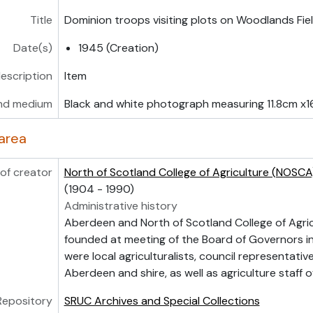
Title
Dominion troops visiting plots on Woodlands Fie
Date(s)
1945 (Creation)
description
Item
nd medium
Black and white photograph measuring 11.8cm x1
area
of creator
North of Scotland College of Agriculture (NOSCA
(1904 - 1990)
Administrative history
Aberdeen and North of Scotland College of Agri
founded at meeting of the Board of Governors i
were local agriculturalists, council representati
Aberdeen and shire, as well as agriculture staff o
Repository
SRUC Archives and Special Collections