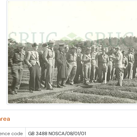
area
ence code
GB 3488 NOSCA/08/01/01