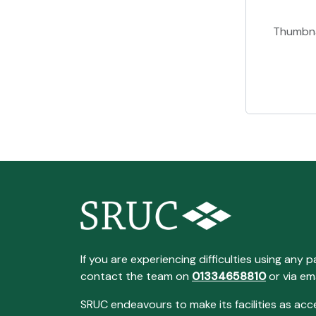
Thumbna
If you are experiencing difficulties using any p
contact the team on
01334658810
or via em
SRUC endeavours to make its facilities as acc