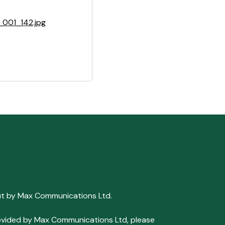
001_142.jpg
ut by Max Communications Ltd.
 provided by Max Communications Ltd, please