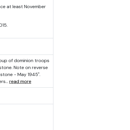
ince at least November
015.
oup of dominion troops
bstone. Note on reverse
stone - May 1945".
ers
…
read more