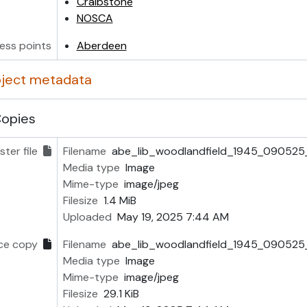
Craibstone
NOSCA
ess points
Aberdeen
object metadata
Copies
ter file
Filename
abe_lib_woodlandfield_1945_090525_
Media type
Image
Mime-type
image/jpeg
Filesize
1.4 MiB
Uploaded
May 19, 2025 7:44 AM
ce copy
Filename
abe_lib_woodlandfield_1945_090525_
Media type
Image
Mime-type
image/jpeg
Filesize
29.1 KiB