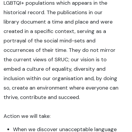
LGBTQI+ populations which appears in the
historical record. The publications in our
library document a time and place and were
created in a specific context, serving as a
portrayal of the social mind-sets and
occurrences of their time. They do not mirror
the current views of SRUC; our vision is to
embed a culture of equality, diversity and
inclusion within our organisation and, by doing
so, create an environment where everyone can
thrive, contribute and succeed.
Action we will take:
When we discover unacceptable language