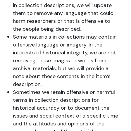
in collection descriptions, we will update
them to remove any language that could
harm researchers or that is offensive to
the people being described.
Some materials in collections may contain
offensive language or imagery. In the
interests of historical integrity, we are not
removing these images or words from
archival materials, but we will provide a
note about these contents in the item’s
description.
Sometimes we retain offensive or harmful
terms in collection descriptions for
historical accuracy or to document the
issues and social context of a specific time
and the attitudes and opinions of the