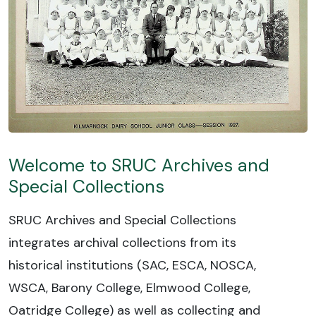
Welcome to SRUC Archives and
Special Collections
SRUC Archives and Special Collections
integrates archival collections from its
historical institutions (SAC, ESCA, NOSCA,
WSCA, Barony College, Elmwood College,
Oatridge College) as well as collecting and