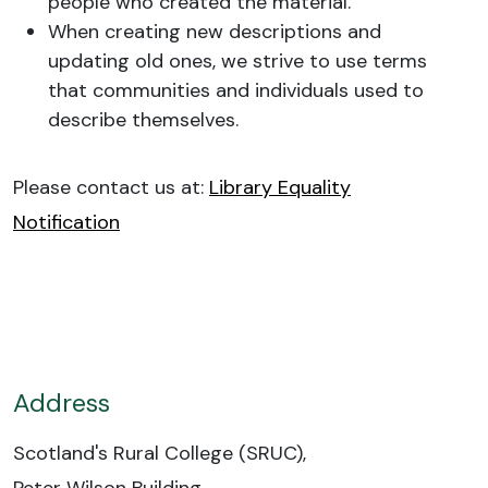
people who created the material.
When creating new descriptions and
updating old ones, we strive to use terms
that communities and individuals used to
describe themselves.
Please contact us at:
Library Equality
Notification
Address
Scotland's Rural College (SRUC),