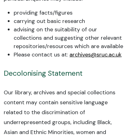
providing facts/figures
carrying out basic research
advising on the suitability of our
collections and suggesting other relevant
repositories/resources which are available
Please contact us at:
archives@sruc.ac.uk
Decolonising Statement
Our library, archives and special collections
content may contain sensitive language
related to the discrimination of
underrepresented groups, including Black,
Asian and Ethnic Minorities, women and