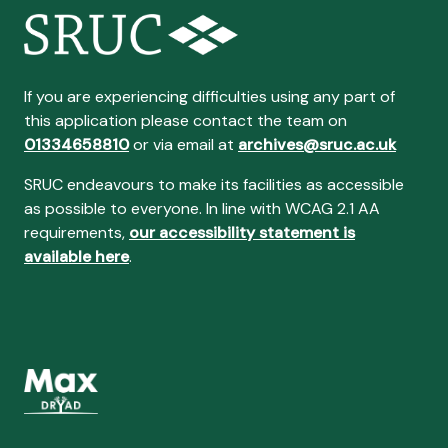
If you are experiencing difficulties using any part of
this application please contact the team on
01334658810
or via email at
archives@sruc.ac.uk
SRUC endeavours to make its facilities as accessible
as possible to everyone. In line with WCAG 2.1 AA
requirements,
our accessibility statement is
available here
.