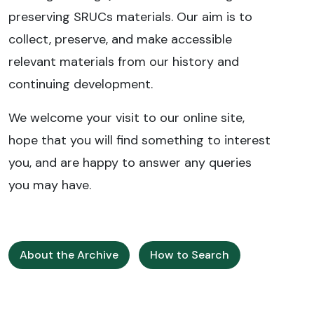
preserving SRUCs materials. Our aim is to
collect, preserve, and make accessible
relevant materials from our history and
continuing development.
We welcome your visit to our online site,
hope that you will find something to interest
you, and are happy to answer any queries
you may have.
About the Archive
How to Search