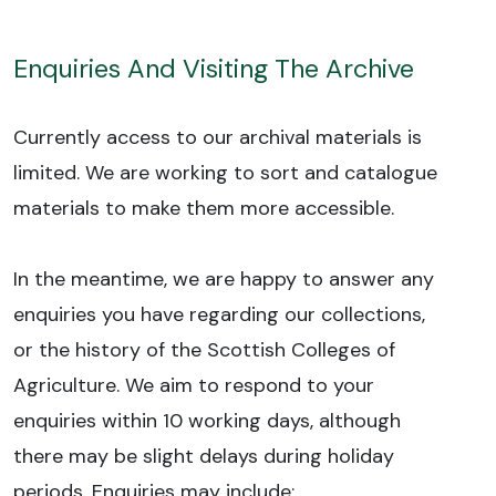
Enquiries And Visiting The Archive
Currently access to our archival materials is
limited. We are working to sort and catalogue
materials to make them more accessible.
In the meantime, we are happy to answer any
enquiries you have regarding our collections,
or the history of the Scottish Colleges of
Agriculture. We aim to respond to your
enquiries within 10 working days, although
there may be slight delays during holiday
periods. Enquiries may include: