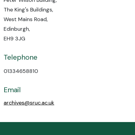
Peter Wilson Building,
The King's Buildings,
West Mains Road,
Edinburgh,
EH9 3JG
Telephone
01334658810
Email
archives@sruc.ac.uk