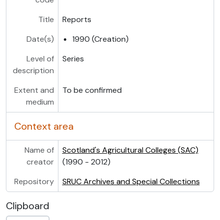
Title
Reports
Date(s)
1990 (Creation)
Level of
Series
description
Extent and
To be confirmed
medium
Context area
Name of
Scotland's Agricultural Colleges (SAC)
creator
(1990 - 2012)
Repository
SRUC Archives and Special Collections
Clipboard