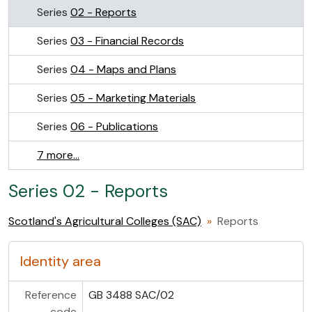
Series
02 - Reports
Series
03 - Financial Records
Series
04 - Maps and Plans
Series
05 - Marketing Materials
Series
06 - Publications
7 more...
Series 02 - Reports
Scotland's Agricultural Colleges (SAC)
Reports
Identity area
Reference
GB 3488 SAC/02
code