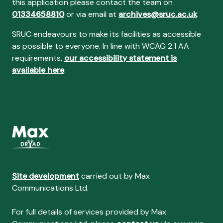
this application please contact the team on
01334658810
or via email at
archives@sruc.ac.uk
SRUC endeavours to make its facilities as accessible
as possible to everyone. In line with WCAG 2.1 AA
requirements,
our accessibility statement is
available here
.
Site development
carried out by Max
Communications Ltd.
For full details of services provided by Max