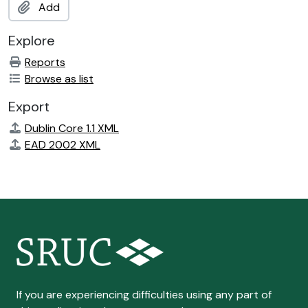
Add
Explore
Reports
Browse as list
Export
Dublin Core 1.1 XML
EAD 2002 XML
If you are experiencing difficulties using any part of