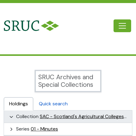
Skip to main content
Togg
SRUC Archive
SRUC Archives and
Special Collections
Holdings
Quick search
Collection
SAC - Scotland's Agricultural Colleges (SAC)
Series
01 - Minutes