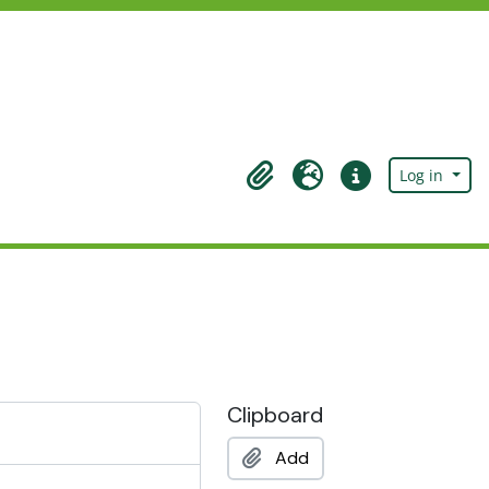
Log in
Clipboard
Language
Quick links
Clipboard
Add