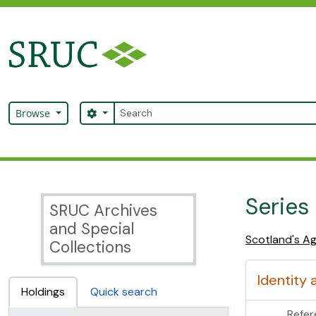
Skip to main content
Search
Search options
Browse
SRUC Archive
Series
SRUC Archives
and Special
Scotland's Ag
Collections
Identity 
Holdings
Quick search
Refer