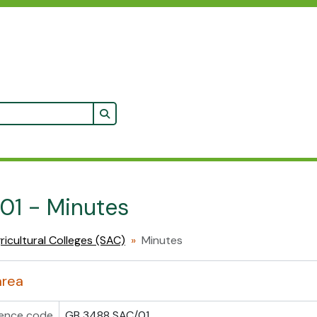
Search in browse page
 01 - Minutes
ricultural Colleges (SAC)
Minutes
area
ence code
GB 3488 SAC/01