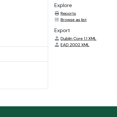
Explore
Reports
Browse as list
Export
Dublin Core 1.1 XML
EAD 2002 XML