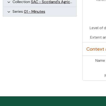
Collection
SAC - Scotland's Agricultural Colleges (SAC)
Series
01 - Minutes
Level of 
Extent a
Context 
Name 