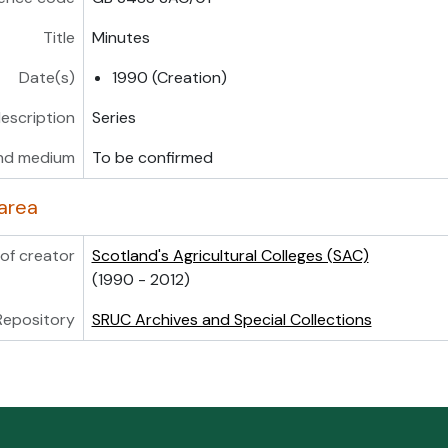
Title
Minutes
Date(s)
1990 (Creation)
description
Series
nd medium
To be confirmed
area
of creator
Scotland's Agricultural Colleges (SAC)
(1990 - 2012)
Repository
SRUC Archives and Special Collections