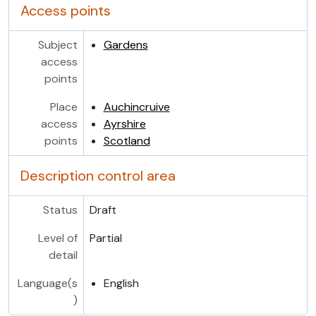
Access points
Subject
Gardens
access
points
Place
Auchincruive
access
Ayrshire
points
Scotland
Description control area
Status
Draft
Level of
Partial
detail
Language(s
English
)