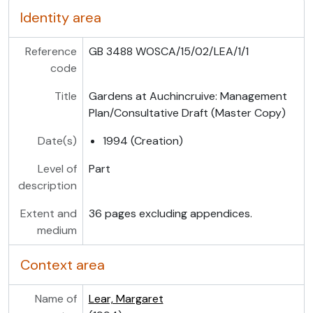
Identity area
Reference
GB 3488 WOSCA/15/02/LEA/1/1
code
Title
Gardens at Auchincruive: Management
Plan/Consultative Draft (Master Copy)
Date(s)
1994 (Creation)
Level of
Part
description
Extent and
36 pages excluding appendices.
medium
Context area
Name of
Lear, Margaret