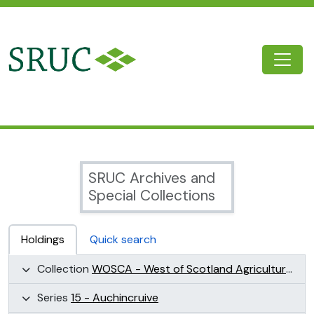
Skip to main content
Togg
SRUC Archive
SRUC Archives and
Special Collections
Holdings
Quick search
Collection
WOSCA - West of Scotland Agricultural College Collection (WOSCA)
Series
15 - Auchincruive