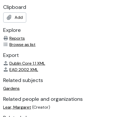
Clipboard
Add
Explore
Reports
Browse as list
Export
Dublin Core 1.1 XML
EAD 2002 XML
Related subjects
Gardens
Related people and organizations
Lear, Margaret
(Creator)