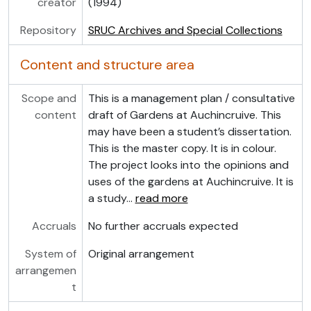
creator
(1994)
Repository
SRUC Archives and Special Collections
Content and structure area
Scope and
This is a management plan / consultative
content
draft of Gardens at Auchincruive. This
may have been a student’s dissertation.
This is the master copy. It is in colour.
The project looks into the opinions and
uses of the gardens at Auchincruive. It is
a study
…
read more
Accruals
No further accruals expected
System of
Original arrangement
arrangemen
t