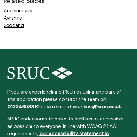
Related places
Auchincruive
Ayrshire
Scotland
If you are experiencing difficulties using any part of
this application please contact the team on
01334658810
or via email at
archives@sruc.ac.uk
SRUC endeavours to make its facilities as accessible
as possible to everyone. In line with WCAG 2.1 AA
requirements,
our accessibility statement is