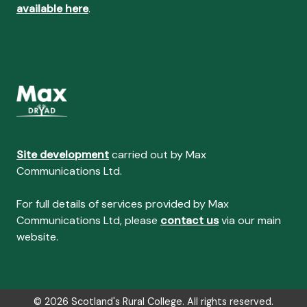
available here
.
Site development
carried out by Max
Communications Ltd.
For full details of services provided by Max
Communications Ltd, please
contact us
via our main
website.
© 2026 Scotland's Rural College. All rights reserved.