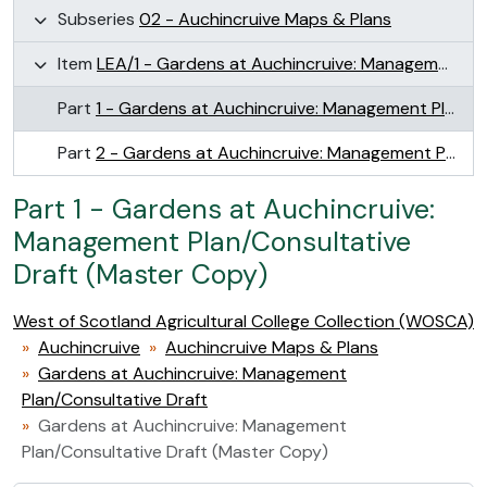
Subseries
02 - Auchincruive Maps & Plans
Item
LEA/1 - Gardens at Auchincruive: Management Plan/Consultative Draft
Part
1 - Gardens at Auchincruive: Management Plan/Consultative Draft (Master Copy)
Part
2 - Gardens at Auchincruive: Management Plan/Consultative Draft (Photocopy)
Part 1 - Gardens at Auchincruive:
Management Plan/Consultative
Draft (Master Copy)
West of Scotland Agricultural College Collection (WOSCA)
Auchincruive
Auchincruive Maps & Plans
Gardens at Auchincruive: Management
Plan/Consultative Draft
Gardens at Auchincruive: Management
Plan/Consultative Draft (Master Copy)