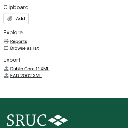
Clipboard
Add
Explore
Reports
Browse as list
Export
Dublin Core 1.1 XML
EAD 2002 XML