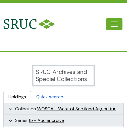
Skip to main content
Togg
SRUC Archive
SRUC Archives and
Special Collections
Holdings
Quick search
Collection
WOSCA - West of Scotland Agricultural College Collection (WOSCA)
Series
15 - Auchincruive