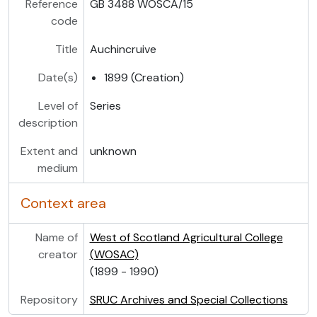
Reference
GB 3488 WOSCA/15
code
Title
Auchincruive
Date(s)
1899 (Creation)
Level of
Series
description
Extent and
unknown
medium
Context area
Name of
West of Scotland Agricultural College
creator
(WOSAC)
(1899 - 1990)
Repository
SRUC Archives and Special Collections