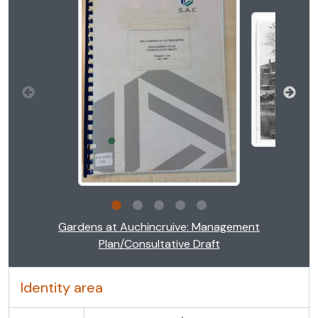
Clicking this description title link will open the descr
Gardens at Auchincruive: Management
Plan/Consultative Draft
Identity area