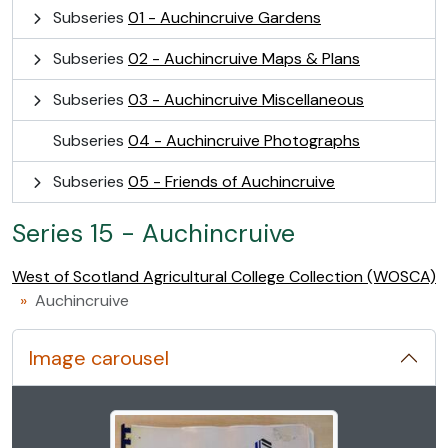
Subseries
01 - Auchincruive Gardens
Subseries
02 - Auchincruive Maps & Plans
Subseries
03 - Auchincruive Miscellaneous
Subseries
04 - Auchincruive Photographs
Subseries
05 - Friends of Auchincruive
Series 15 - Auchincruive
West of Scotland Agricultural College Collection (WOSCA)
Auchincruive
Image carousel
Changing the current slide of this carousel will change