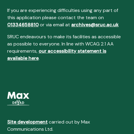
If you are experiencing difficulties using any part of
this application please contact the team on
01334658810
or via email at
archives@sruc.ac.uk
SRUC endeavours to make its facilities as accessible
as possible to everyone. In line with WCAG 2.1 AA
requirements,
our accessibility statement is
available here
.
Site development
carried out by Max
Communications Ltd.