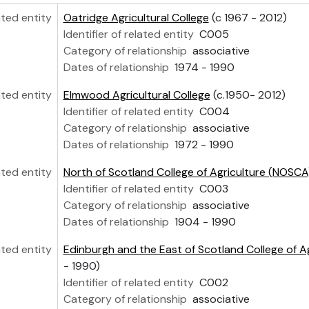
ated entity
Oatridge Agricultural College
(c 1967 - 2012)
Identifier of related entity
C005
Category of relationship
associative
Dates of relationship
1974 - 1990
ated entity
Elmwood Agricultural College
(c.1950- 2012)
Identifier of related entity
C004
Category of relationship
associative
Dates of relationship
1972 - 1990
ated entity
North of Scotland College of Agriculture (NOSCA
Identifier of related entity
C003
Category of relationship
associative
Dates of relationship
1904 - 1990
ated entity
Edinburgh and the East of Scotland College of A
- 1990)
Identifier of related entity
C002
Category of relationship
associative