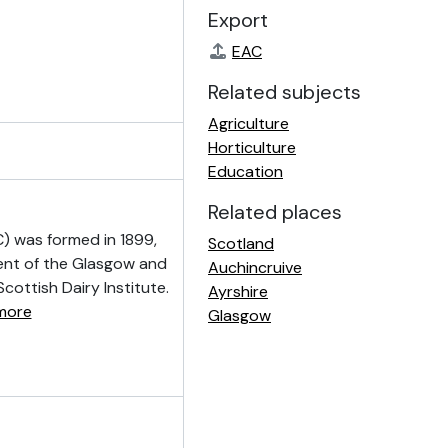
Export
EAC
Related subjects
Agriculture
Horticulture
Education
Related places
) was formed in 1899,
Scotland
ment of the Glasgow and
Auchincruive
cottish Dairy Institute.
Ayrshire
more
Glasgow