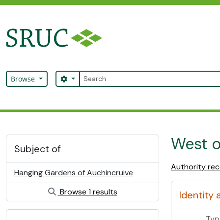
Skip to main content
Search
Search options
Browse
SRUC Archive
West o
Subject of
Authority re
Hanging Gardens of Auchincruive
Browse 1 results
Identity 
Typ