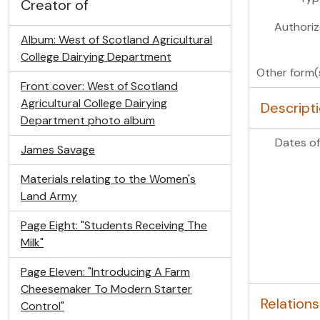
Creator of
Authoriz
Album: West of Scotland Agricultural
College Dairying Department
Other form(
Front cover: West of Scotland
Agricultural College Dairying
Descript
Department photo album
Dates of
James Savage
Materials relating to the Women's
Land Army
Page Eight: "Students Receiving The
Milk"
Page Eleven: "Introducing A Farm
Cheesemaker To Modern Starter
Relations
Control"