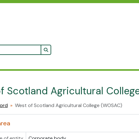
Search in browse page
f Scotland Agricultural Colle
cord
West of Scotland Agricultural College (WOSAC)
area
e of entity
Corporate body