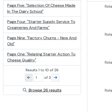
Page Five: "Selection Of Cheese Made
Rel
In The Dairy School"
Page Four: "Starter Supply Service To
Creameries And Farms"
Rel
Page Nine: "Factory Churns - New And
Old"
Page One: "Relating Starter Action To
Cheese Quality"
Rel
Results
1
to
10
of 26
of 3
Browse 26 results
Rel