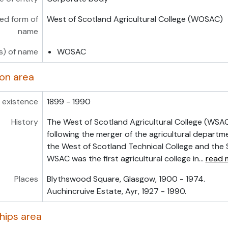
ed form of
West of Scotland Agricultural College (WOSAC)
name
s) of name
WOSAC
ion area
 existence
1899 - 1990
History
The West of Scotland Agricultural College (WSAC
following the merger of the agricultural depart
the West of Scotland Technical College and the S
WSAC was the first agricultural college in
…
read 
Places
Blythswood Square, Glasgow, 1900 - 1974.
Auchincruive Estate, Ayr, 1927 - 1990.
hips area