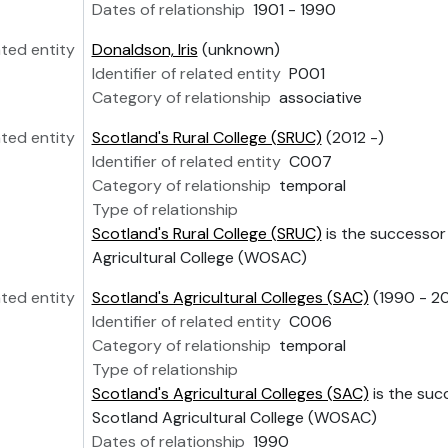
Dates of relationship
1901 - 1990
ated entity
Donaldson, Iris
(unknown)
Identifier of related entity
P001
Category of relationship
associative
ated entity
Scotland's Rural College (SRUC)
(2012 -)
Identifier of related entity
C007
Category of relationship
temporal
Type of relationship
Scotland's Rural College (SRUC)
is the successor
Agricultural College (WOSAC)
ated entity
Scotland's Agricultural Colleges (SAC)
(1990 - 20
Identifier of related entity
C006
Category of relationship
temporal
Type of relationship
Scotland's Agricultural Colleges (SAC)
is the suc
Scotland Agricultural College (WOSAC)
Dates of relationship
1990