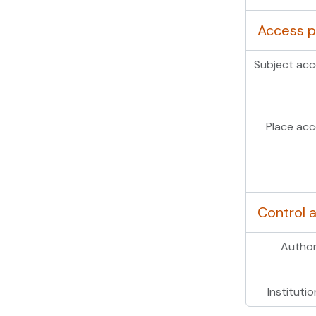
Access p
Subject acc
Place acc
Control 
Author
Institutio