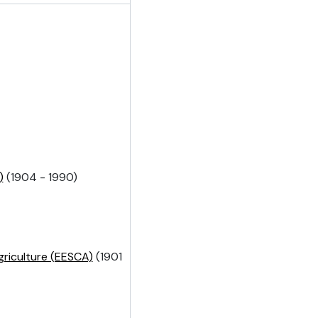
)
(1904 - 1990)
griculture (EESCA)
(1901