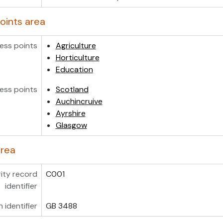
oints area
ess points
Agriculture
Horticulture
Education
ess points
Scotland
Auchincruive
Ayrshire
Glasgow
area
ity record
C001
identifier
n identifier
GB 3488