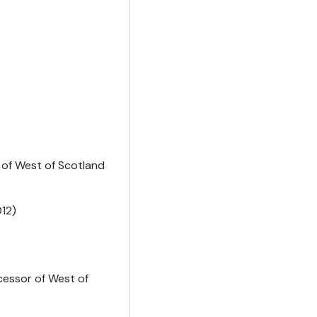
 of West of Scotland
12)
cessor of West of