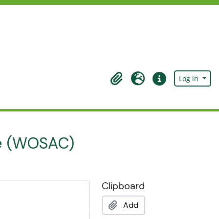
Log in
Clipboard
Language
Quick links
ge (WOSAC)
Clipboard
Add