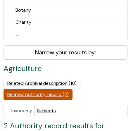
Botany
Charity
...
Narrow your results by:
Agriculture
Related Archival description (10)
Related Authority record (2)
Taxonomy
Subjects
2 Authority record results for