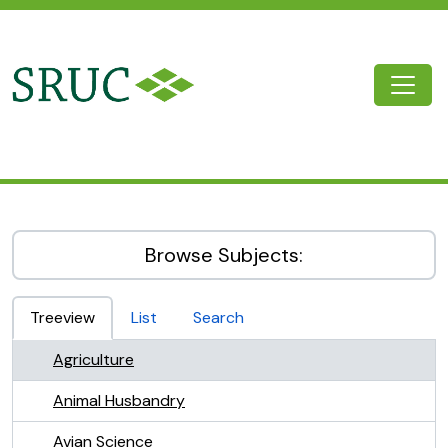
Skip to main content
Togg
SRUC Archive
Browse Subjects:
Treeview
List
Search
Agriculture
Animal Husbandry
Avian Science