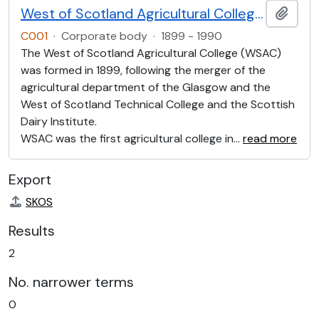
West of Scotland Agricultural College (WOSAC)
Add t
C001
·
Corporate body
·
1899 - 1990
The West of Scotland Agricultural College (WSAC)
was formed in 1899, following the merger of the
agricultural department of the Glasgow and the
West of Scotland Technical College and the Scottish
Dairy Institute.
WSAC was the first agricultural college in
…
read more
Export
SKOS
Results
2
No. narrower terms
0