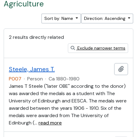
Agriculture
Sort by: Name
Direction: Ascending
2 results directly related
Exclude narrower terms
Steele, James T.
Add t
P007
·
Person
·
Ca 1880-1980
James T Steele ("later OBE" according to the donor)
was awarded the medals as a student with The
University of Edinburgh and EESCA. The medals were
awarded between the years 1906 - 1910. Six of the
medals were awarded from The University of
Edinburgh (
…
read more