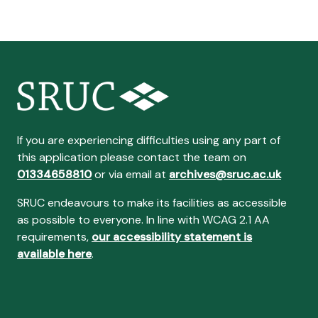
If you are experiencing difficulties using any part of
this application please contact the team on
01334658810
or via email at
archives@sruc.ac.uk
SRUC endeavours to make its facilities as accessible
as possible to everyone. In line with WCAG 2.1 AA
requirements,
our accessibility statement is
available here
.