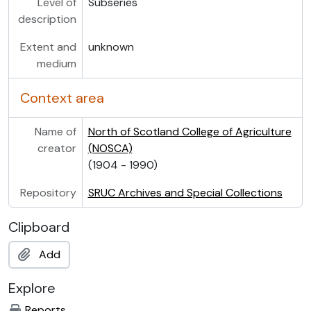
Level of
Subseries
description
Extent and
unknown
medium
Context area
Name of
North of Scotland College of Agriculture
creator
(NOSCA)
(1904 - 1990)
Repository
SRUC Archives and Special Collections
Clipboard
Add
Explore
Reports