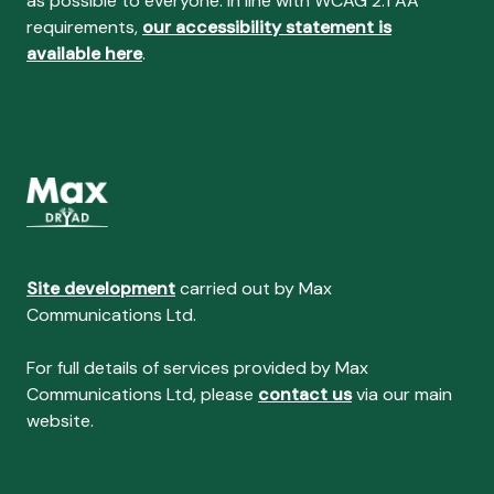
as possible to everyone. In line with WCAG 2.1 AA
requirements,
our accessibility statement is
available here
.
Site development
carried out by Max
Communications Ltd.
For full details of services provided by Max
Communications Ltd, please
contact us
via our main
website.