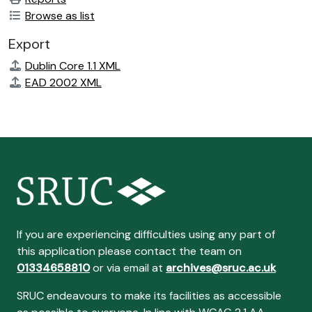
Browse as list
Export
Dublin Core 1.1 XML
EAD 2002 XML
If you are experiencing difficulties using any part of
this application please contact the team on
01334658810
or via email at
archives@sruc.ac.uk
SRUC endeavours to make its facilities as accessible