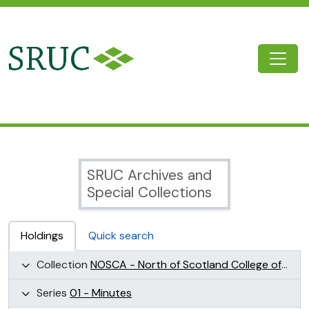
Skip to main content
Togg
SRUC Archive
SRUC Archives and
Special Collections
Holdings
Quick search
Collection
NOSCA - North of Scotland College of Agriculture Collection (NOSCA)
Series
01 - Minutes