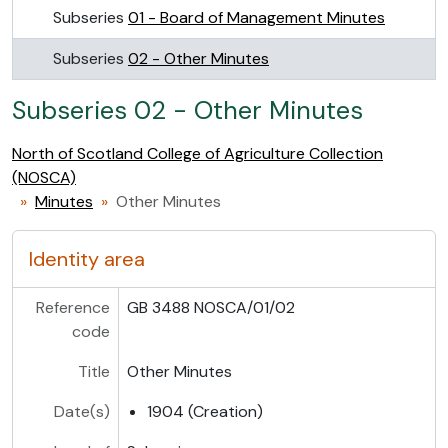
Subseries
01 - Board of Management Minutes
Subseries
02 - Other Minutes
Subseries 02 - Other Minutes
North of Scotland College of Agriculture Collection
(NOSCA)
Minutes
Other Minutes
Identity area
Reference
GB 3488 NOSCA/01/02
code
Title
Other Minutes
Date(s)
1904 (Creation)