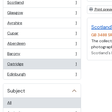
Scotland
1
, 1 results
Print prev
Glasgow
1
, 1 results
Ayrshire
1
, 1 results
Scotland'
Cupar
1
GB 3488 S
, 1 results
The collect
Aberdeen
1
, 1 results
photographs
Scotland's 
Barony
1
, 1 results
Oatridge
1
, 1 results
Edinburgh
1
, 1 results
Subject
All