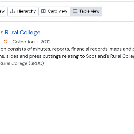
iew
Hierarchy
Card view
Table view
s Rural College
RUC
·
Collection
·
2012
ion consists of minutes, reports, financial records, maps and
, slides and press cuttings relating to Scotland's Rural Colle
Rural College (SRUC)