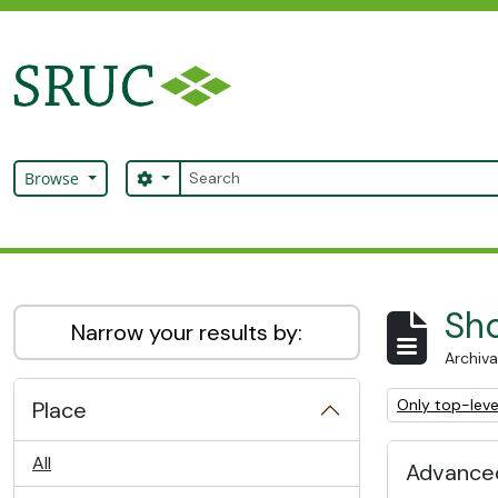
Skip to main content
Search
Search options
Browse
SRUC Archive
Sho
Narrow your results by:
Archiva
Remove filter:
Only top-leve
Place
All
Advanced