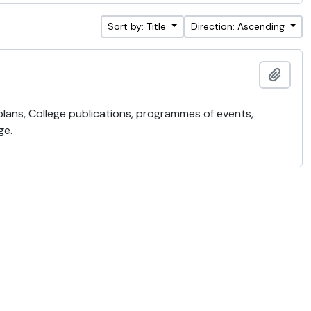
Sort by: Title
Direction: Ascending
Add t
 plans, College publications, programmes of events,
ge.