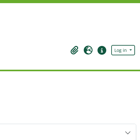
Log in
Clipboard
Language
Quick links