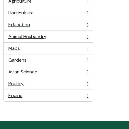
Agriculture
1
, 1 results
Horticulture
1
, 1 results
Education
1
, 1 results
Animal Husbandry
1
, 1 results
Maps
1
, 1 results
Gardens
1
, 1 results
Avian Science
1
, 1 results
Poultry
1
, 1 results
Equine
1
, 1 results