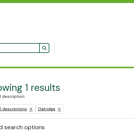
Search in browse page
wing 1 results
l description
Remove filter:
l descriptions
Oatridge
 search options