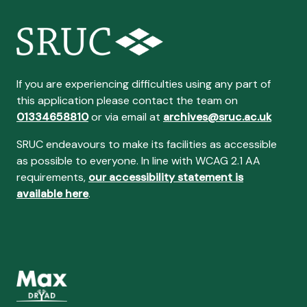
If you are experiencing difficulties using any part of
this application please contact the team on
01334658810
or via email at
archives@sruc.ac.uk
SRUC endeavours to make its facilities as accessible
as possible to everyone. In line with WCAG 2.1 AA
requirements,
our accessibility statement is
available here
.