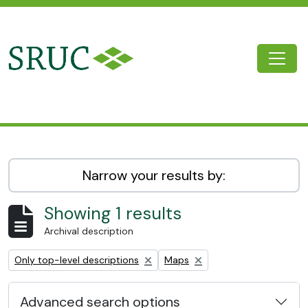
Skip to main content
Togg
SRUC Archive
Narrow your results by:
Showing 1 results
Archival description
Remove filter:
Remove filter:
Only top-level descriptions
Maps
Advanced search options