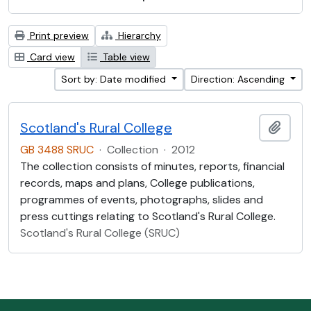
Print preview
Hierarchy
Card view
Table view
Sort by: Date modified
Direction: Ascending
Scotland's Rural College
Add t
GB 3488 SRUC
·
Collection
·
2012
The collection consists of minutes, reports, financial
records, maps and plans, College publications,
programmes of events, photographs, slides and
press cuttings relating to Scotland's Rural College.
Scotland's Rural College (SRUC)