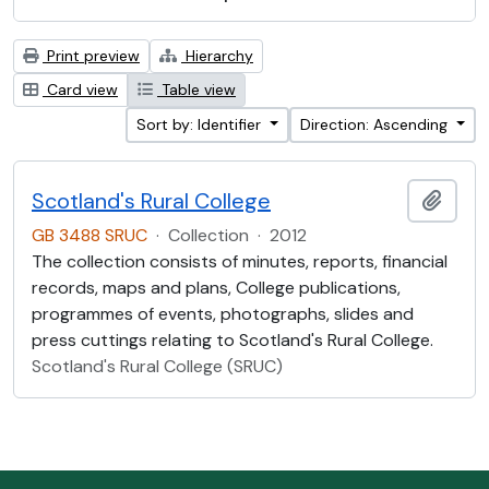
Print preview
Hierarchy
Card view
Table view
Sort by: Identifier
Direction: Ascending
Scotland's Rural College
Add t
GB 3488 SRUC
·
Collection
·
2012
The collection consists of minutes, reports, financial
records, maps and plans, College publications,
programmes of events, photographs, slides and
press cuttings relating to Scotland's Rural College.
Scotland's Rural College (SRUC)