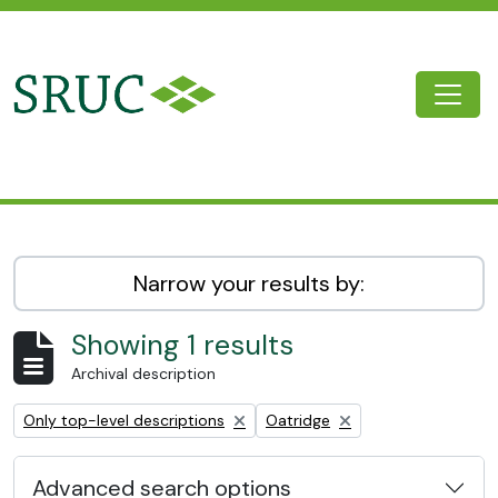
Skip to main content
Togg
SRUC Archive
Narrow your results by:
Showing 1 results
Archival description
Remove filter:
Remove filter:
Only top-level descriptions
Oatridge
Advanced search options