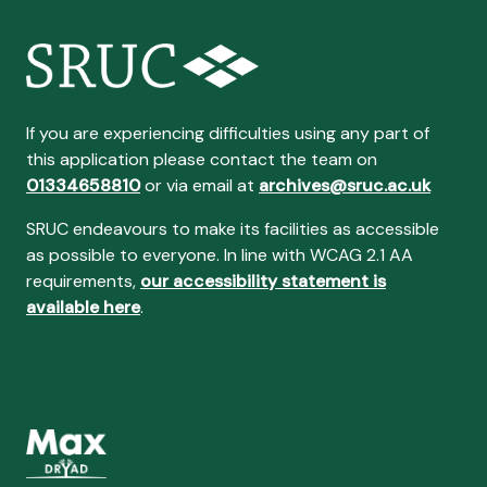
If you are experiencing difficulties using any part of
this application please contact the team on
01334658810
or via email at
archives@sruc.ac.uk
SRUC endeavours to make its facilities as accessible
as possible to everyone. In line with WCAG 2.1 AA
requirements,
our accessibility statement is
available here
.