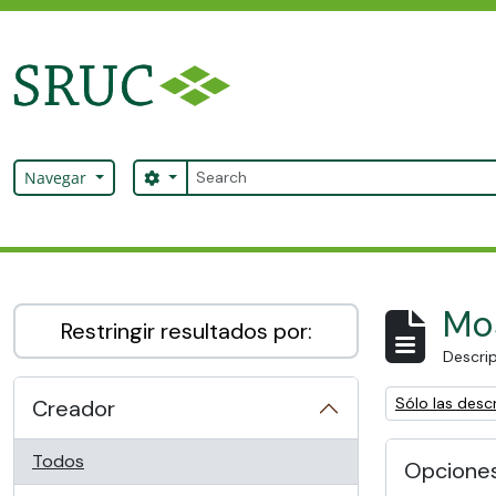
Skip to main content
Búsqueda
Search options
Navegar
SRUC Archive
Mos
Restringir resultados por:
Descrip
Remove filter:
Sólo las descr
Creador
Todos
Opcione