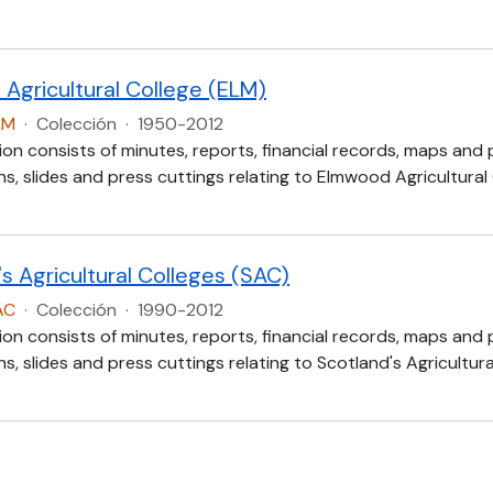
Agricultural College (ELM)
LM
·
Colección
·
1950-2012
ion consists of minutes, reports, financial records, maps and
, slides and press cuttings relating to Elmwood Agricultural
s Agricultural Colleges (SAC)
AC
·
Colección
·
1990-2012
ion consists of minutes, reports, financial records, maps and
, slides and press cuttings relating to Scotland's Agricultur