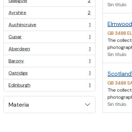
Glasgow
2
, 2 resultados
Sin título
Ayrshire
2
, 2 resultados
Elmwood 
Auchincruive
1
, 1 resultados
GB 3488 E
Cupar
1
, 1 resultados
The collect
photographs
Aberdeen
1
, 1 resultados
Sin título
Barony
1
, 1 resultados
Oatridge
1
Scotland'
, 1 resultados
GB 3488 S
Edinburgh
1
, 1 resultados
The collect
photographs
Materia
Sin título