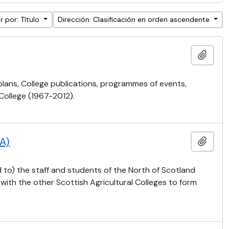
 por: Título
Dirección: Clasificación en orden ascendente
Añadi
 plans, College publications, programmes of events,
 College (1967-2012).
CA)
Añadi
 to) the staff and students of the North of Scotland
 with the other Scottish Agricultural Colleges to form