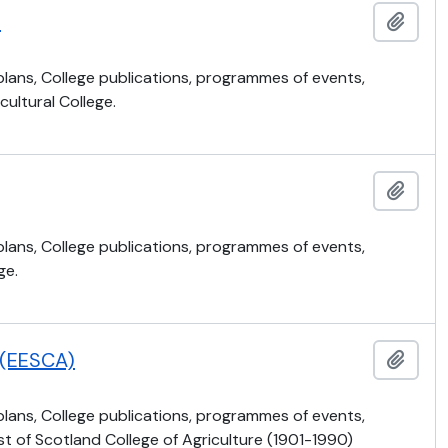
)
Añadi
 plans, College publications, programmes of events,
ultural College.
Añadi
 plans, College publications, programmes of events,
ge.
e (EESCA)
Añadi
 plans, College publications, programmes of events,
t of Scotland College of Agriculture (1901-1990)