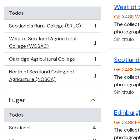
West of 
Todos
GB 3488 
The collect
Scotland's Rural College (SRUC)
1
, 1 resultados
photographs
West of Scotland Agricultural
Sin título
1
, 1 resultados
College (WOSAC)
Oatridge Agricultural College
1
Scotland'
, 1 resultados
GB 3488 S
North of Scotland College of
1
The collect
, 1 resultados
Agriculture (NOSCA)
photographs
Sin título
Lugar
Edinburg
Todos
GB 3488 E
Scotland
4
The collect
, 4 resultados
photographs