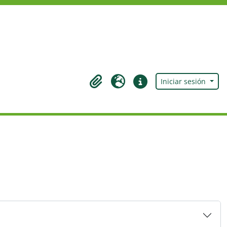
Iniciar sesión
Portapapeles
Idioma
Enlaces rápidos