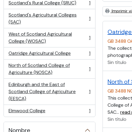
Scotland's Rural College (SRUC)
1
, 1 resultados
Imprimir vi
Scotland's Agricultural Colleges
1
, 1 resultados
(SAC)
Oatridge 
West of Scotland Agricultural
1
, 1 resultados
College (WOSAC)
GB 3488 O
The collect
Oatridge Agricultural College
1
photographs
, 1 resultados
Sin título
North of Scotland College of
1
, 1 resultados
Agriculture (NOSCA)
North of
Edinburgh and the East of
GB 3488 
Scotland College of Agriculture
1
, 1 resultados
This collec
(EESCA)
College of 
Elmwood College
1
SAC
…
read
, 1 resultados
Sin título
Nombre