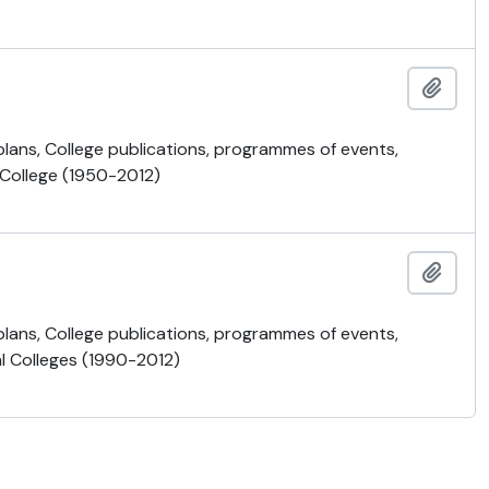
Añadi
 plans, College publications, programmes of events,
 College (1950-2012)
Añadi
 plans, College publications, programmes of events,
al Colleges (1990-2012)