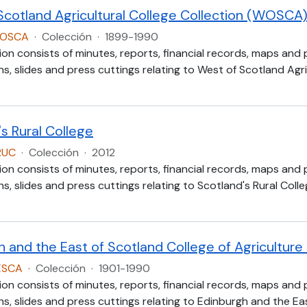
Scotland Agricultural College Collection (WOSCA
WOSCA
·
Colección
·
1899-1990
ion consists of minutes, reports, financial records, maps and
, slides and press cuttings relating to West of Scotland Agric
s Rural College
RUC
·
Colección
·
2012
ion consists of minutes, reports, financial records, maps and
, slides and press cuttings relating to Scotland's Rural Colle
h and the East of Scotland College of Agricultur
ESCA
·
Colección
·
1901-1990
ion consists of minutes, reports, financial records, maps and
, slides and press cuttings relating to Edinburgh and the Eas