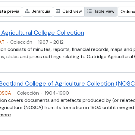
sta previa
Jerarquía
Card view
Table view
Ordenar
Agricultural College Collection
AT
·
Colección
·
1967 - 2012
ion consists of minutes, reports, financial records, maps and
, slides and press cuttings relating to Oatridge Agricultural
 Scotland College of Agriculture Collection (NOS
NOSCA
·
Colección
·
1904-1990
tion covers documents and artefacts produced by (or related
Agriculture (NOSCA) from its formation in 1904 until it merged
 more