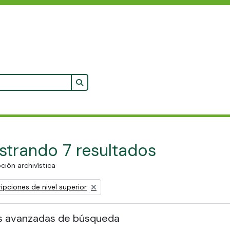
Search in browse page
trando 7 resultados
ción archivística
ipciones de nivel superior
s avanzadas de búsqueda