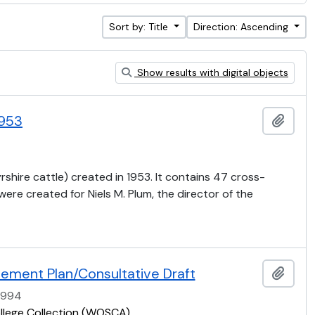
Sort by: Title
Direction: Ascending
Show results with digital objects
1953
Add t
rshire cattle) created in 1953. It contains 47 cross-
re created for Niels M. Plum, the director of the
ement Plan/Consultative Draft
Add t
1994
ollege Collection (WOSCA)