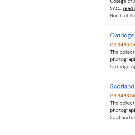
College of 
SAC
…
read
North of Sc
Oatridge 
GB 3488 O
The collect
photographs
Oatridge Ag
Scotland'
GB 3488 S
The collect
photographs
Scotland's 