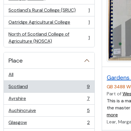
Scotland's Rural College (SRUC)
1
, 1 results
Oatridge Agricultural College
1
, 1 results
North of Scotland College of
1
, 1 results
Agriculture (NOSCA)
Place
All
Gardens 
Scotland
9
GB 3488 W
, 9 results
Part of
Wes
Ayrshire
7
This is a m
, 7 results
the master 
Auchincruive
5
, 5 results
more
Lear, Marg
Glasgow
2
, 2 results