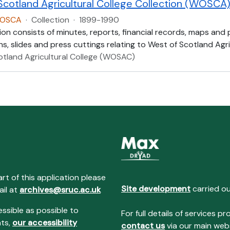
Scotland Agricultural College Collection (WOSCA
WOSCA
·
Collection
·
1899-1990
ion consists of minutes, reports, financial records, maps and
, slides and press cuttings relating to West of Scotland Agric
otland Agricultural College (WOSAC)
art of this application please
Site development
carried o
ail at
archives@sruc.ac.uk
essible as possible to
For full details of services
nts,
our accessibility
contact us
via our main webs