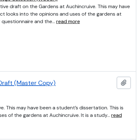
tive draft on the Gardens at Auchincruive. This may have
ct looks into the opinions and uses of the gardens at
by questionnaire and the
…
read more
Draft (Master Copy)
Add t
e. This may have been a student’s dissertation. This is
ses of the gardens at Auchincruive. It is a study
…
read