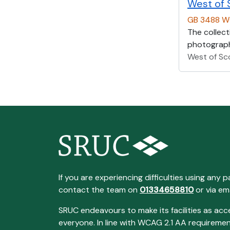
West of 
GB 3488 
The collect
photographs
West of Sc
If you are experiencing difficulties using any p
contact the team on
01334658810
or via em
SRUC endeavours to make its facilities as acc
everyone. In line with WCAG 2.1 AA requireme