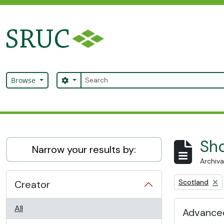
Skip to main content
Search
Search options
Browse
SRUC Archive
Sho
Narrow your results by:
Archiva
Remove filter:
Scotland
Creator
All
Advanced