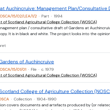
at Auchincruive: Management Plan/Consultative 
OSCA/15/02/LEA/1/2
·
Part
·
1994
t of Scotland Agricultural College Collection (WOSCA)
anagement plan / consultative draft of Gardens at Auchincruiv
py. It is in black and white. The project looks into the opinio
aret
Gardens of Auchincruive
OSCA/15/01/01
·
File
·
c. 1979
t of Scotland Agricultural College Collection (WOSCA)
 Scotland College of Agriculture Collection (NOS
NOSCA
·
Collection
·
1904-1990
tion covers documents and artefacts produced by (or related