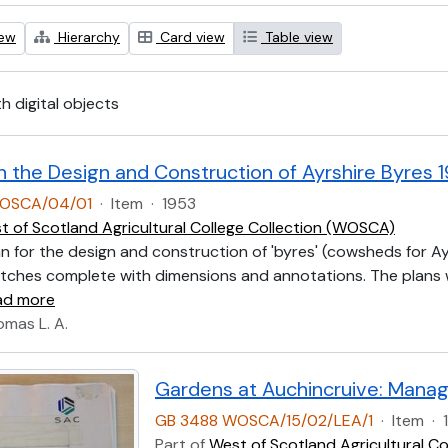
iew
Hierarchy
Card view
Table view
th digital objects
n the Design and Construction of Ayrshire Byres 
OSCA/04/01
·
Item
·
1953
t of Scotland Agricultural College Collection (WOSCA)
lan for the design and construction of 'byres' (cowsheds for Ay
tches complete with dimensions and annotations. The plans we
ad more
omas L. A.
Gardens at Auchincruive: Manag
GB 3488 WOSCA/15/02/LEA/1
·
Item
·
Part of
West of Scotland Agricultural C