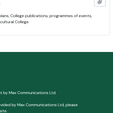
)
Add t
 plans, College publications, programmes of events,
ultural College.
ut by Max Communications Ltd.
 provided by Max Communications Ltd, please
ite.