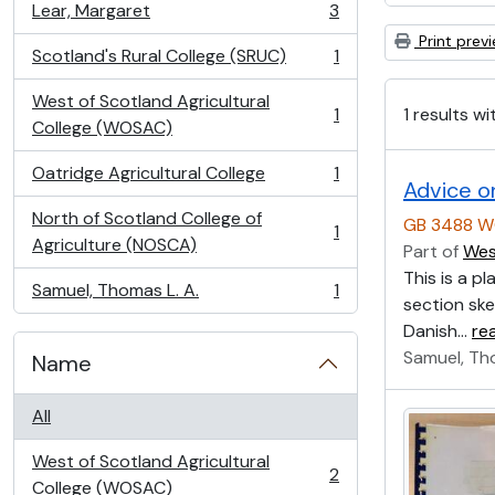
Lear, Margaret
3
, 3 results
Print prev
Scotland's Rural College (SRUC)
1
, 1 results
West of Scotland Agricultural
1 results wi
1
, 1 results
College (WOSAC)
Oatridge Agricultural College
1
, 1 results
Advice o
North of Scotland College of
GB 3488 W
1
, 1 results
Agriculture (NOSCA)
Part of
Wes
This is a p
Samuel, Thomas L. A.
1
, 1 results
section ske
Danish
…
re
Samuel, Th
Name
All
West of Scotland Agricultural
2
, 2 results
College (WOSAC)