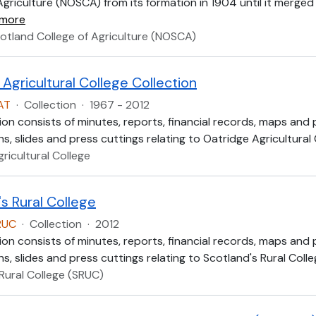
Agriculture (NOSCA) from its formation in 1904 until it merged
 more
otland College of Agriculture (NOSCA)
Agricultural College Collection
AT
·
Collection
·
1967 - 2012
ion consists of minutes, reports, financial records, maps and
, slides and press cuttings relating to Oatridge Agricultural
ricultural College
s Rural College
RUC
·
Collection
·
2012
ion consists of minutes, reports, financial records, maps and
, slides and press cuttings relating to Scotland's Rural Colle
Rural College (SRUC)