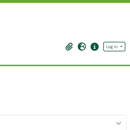
Log in
Clipboard
Language
Quick links