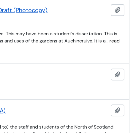
Draft (Photocopy)
Add t
e. This may have been a student’s dissertation. This is
ns and uses of the gardens at Auchincruive. It is a
…
read
Add t
CA)
Add t
 to) the staff and students of the North of Scotland