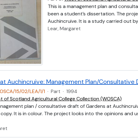
This is a management plan and consulta
been a student’s dissertation. The proje
Auchincruive. It is a study carried out 
Lear, Margaret
at Auchincruive: Management Plan/Consultative 
OSCA/15/02/LEA/1/1
·
Part
·
1994
t of Scotland Agricultural College Collection (WOSCA)
anagement plan / consultative draft of Gardens at Auchincruiv
copy. It is in colour. The project looks into the opinions and u
aret