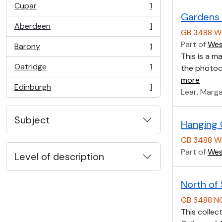
Cupar
1
, 1 results
Gardens 
Aberdeen
1
, 1 results
GB 3488 W
Part of
Wes
Barony
1
, 1 results
This is a m
Oatridge
1
the photoco
, 1 results
more
Edinburgh
1
Lear, Marg
, 1 results
Subject
Hanging 
GB 3488 W
Part of
Wes
Level of description
North of
GB 3488 
This collec