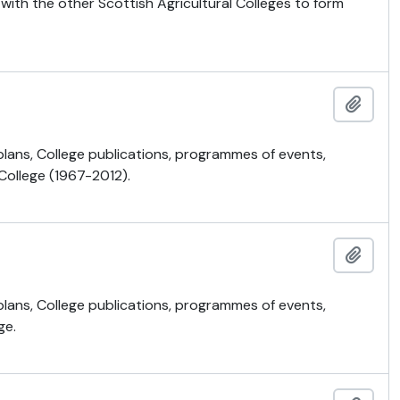
 with the other Scottish Agricultural Colleges to form
Add t
 plans, College publications, programmes of events,
 College (1967-2012).
Add t
 plans, College publications, programmes of events,
ge.