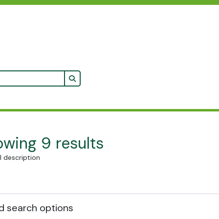
Search in browse page
wing 9 results
l description
 search options