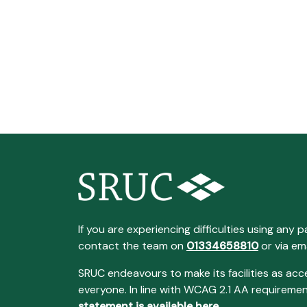
If you are experiencing difficulties using any p
contact the team on
01334658810
or via em
SRUC endeavours to make its facilities as acc
everyone. In line with WCAG 2.1 AA requireme
statement is available here
.