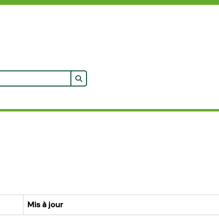
Search in browse page
cher
Mis à jour