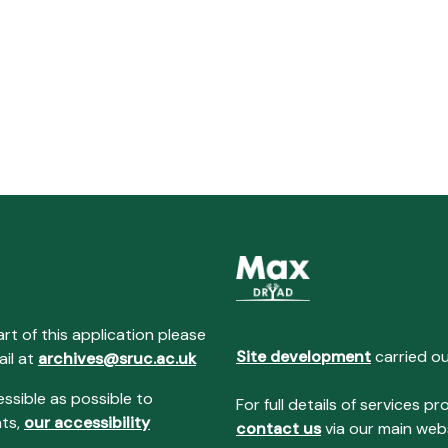
art of this application please
Site development
carried o
ail at
archives@sruc.ac.uk
essible as possible to
For full details of services
nts,
our accessibility
contact us
via our main webs