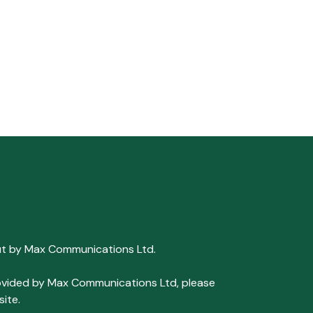
ut by Max Communications Ltd.
 provided by Max Communications Ltd, please
ite.