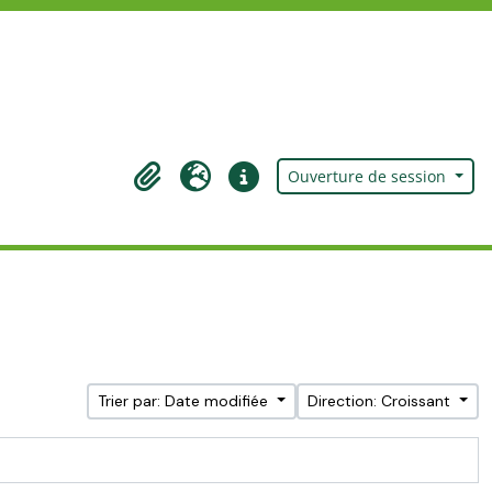
Ouverture de session
Presse-papier
Langue
Liens rapides
Trier par: Date modifiée
Direction: Croissant