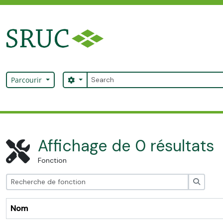
Skip to main content
Rechercher
Search options
Parcourir
SRUC Archive
Affichage de 0 résultats
Fonction
Recher
Nom