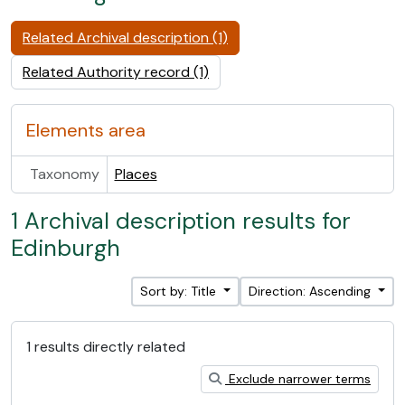
Related Archival description (1)
Related Authority record (1)
Elements area
Taxonomy
Places
1 Archival description results for
Edinburgh
Sort by: Title
Direction: Ascending
1 results directly related
Exclude narrower terms