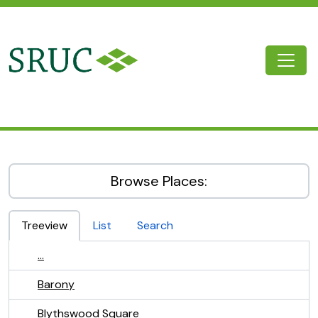
Skip to main content
Togg
SRUC Archive
Browse Places:
Treeview
List
Search
...
Barony
Blythswood Square