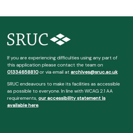
If you are experiencing difficulties using any part of
this application please contact the team on
01334658810
or via email at
archives@sruc.ac.uk
SRUC endeavours to make its facilities as accessible
as possible to everyone. In line with WCAG 2.1 AA
requirements,
our accessibility statement is
available here
.