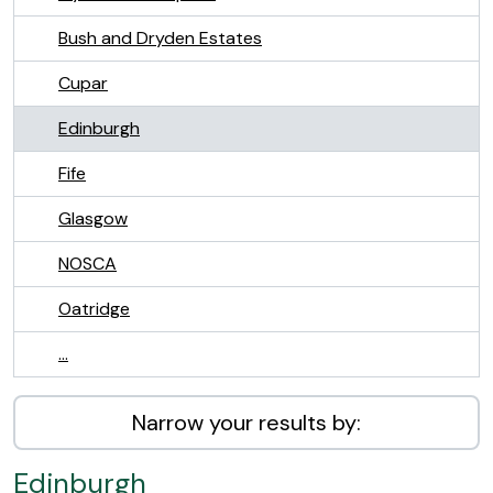
Bush and Dryden Estates
Cupar
Edinburgh
Fife
Glasgow
NOSCA
Oatridge
...
Narrow your results by:
Edinburgh