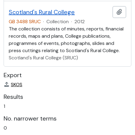
Scotland's Rural College
Add t
GB 3488 SRUC
·
Collection
·
2012
The collection consists of minutes, reports, financial
records, maps and plans, College publications,
programmes of events, photographs, slides and
press cuttings relating to Scotland's Rural College.
Scotland's Rural College (SRUC)
Export
SKOS
Results
1
No. narrower terms
0