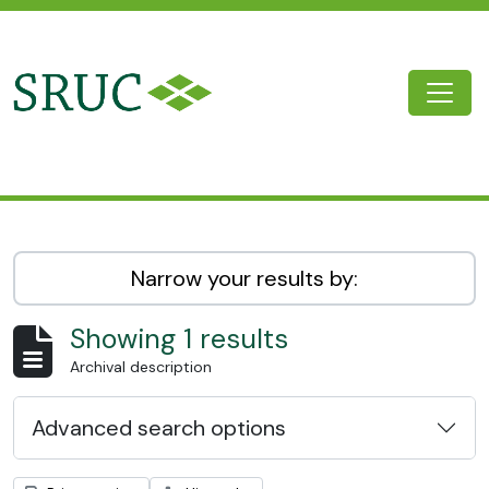
Skip to main content
Togg
SRUC Archive
Narrow your results by:
Showing 1 results
Archival description
Advanced search options