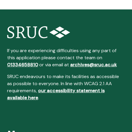
If you are experiencing difficulties using any part of
this application please contact the team on
01334658810
or via email at
archives@sruc.ac.uk
SRUC endeavours to make its facilities as accessible
as possible to everyone. In line with WCAG 2.1 AA
requirements,
our accessibility statement is
available here
.