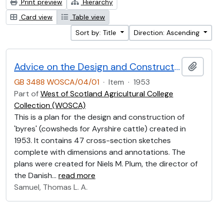
Print preview
Hierarchy
Card view
Table view
Sort by: Title
Direction: Ascending
Advice on the Design and Construction of Ayrshire Byres 1953
Add t
GB 3488 WOSCA/04/01
·
Item
·
1953
Part of
West of Scotland Agricultural College
Collection (WOSCA)
This is a plan for the design and construction of
'byres' (cowsheds for Ayrshire cattle) created in
1953. It contains 47 cross-section sketches
complete with dimensions and annotations. The
plans were created for Niels M. Plum, the director of
the Danish
…
read more
Samuel, Thomas L. A.