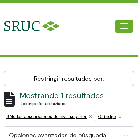
Skip to main content
Togg
SRUC Archive
Restringir resultados por:
Mostrando 1 resultados
Descripción archivística
Remove filter:
Remove filter:
Sólo las descripciones de nivel superior
Oatridge
Opciones avanzadas de búsqueda