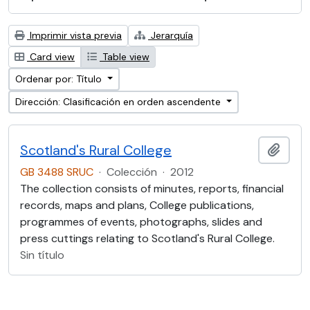
Imprimir vista previa
Jerarquía
Card view
Table view
Ordenar por: Título
Dirección: Clasificación en orden ascendente
Scotland's Rural College
Añadi
GB 3488 SRUC
·
Colección
·
2012
The collection consists of minutes, reports, financial
records, maps and plans, College publications,
programmes of events, photographs, slides and
press cuttings relating to Scotland's Rural College.
Sin título