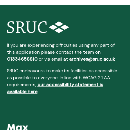
If you are experiencing difficulties using any part of
this application please contact the team on
01334658810
or via email at
archives@sruc.ac.uk
SRUC endeavours to make its facilities as accessible
as possible to everyone. In line with WCAG 2.1 AA
requirements,
our accessibility statement is
available here
.