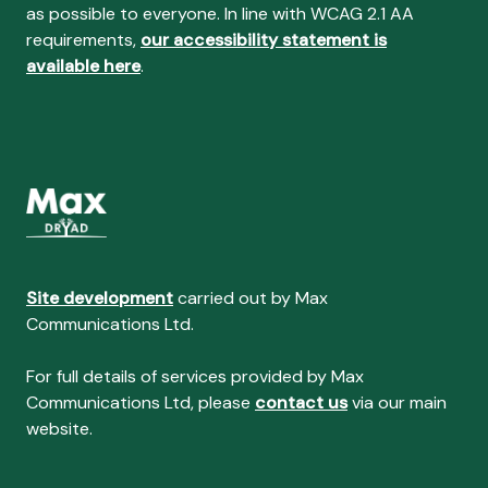
as possible to everyone. In line with WCAG 2.1 AA
requirements,
our accessibility statement is
available here
.
Site development
carried out by Max
Communications Ltd.
For full details of services provided by Max
Communications Ltd, please
contact us
via our main
website.