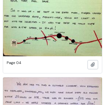
Page 04
Add t