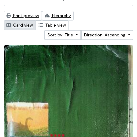
Print preview
Hierarchy
Card view
Table view
Sort by: Title
Direction: Ascending