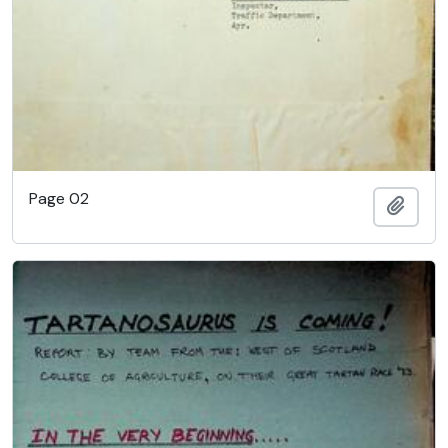
Page 02
Add t