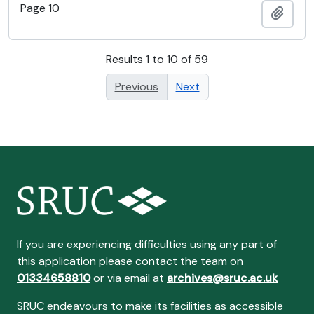
Page 10
Add t
Results 1 to 10 of 59
Previous
Next
If you are experiencing difficulties using any part of
this application please contact the team on
01334658810
or via email at
archives@sruc.ac.uk
SRUC endeavours to make its facilities as accessible