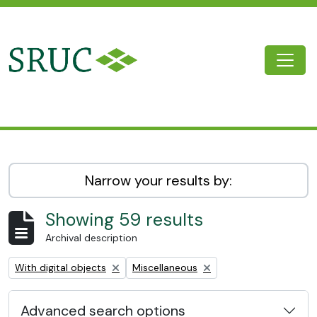
Skip to main content
Togg
SRUC Archive
Narrow your results by:
Showing 59 results
Archival description
Remove filter:
Remove filter:
With digital objects
Miscellaneous
Advanced search options