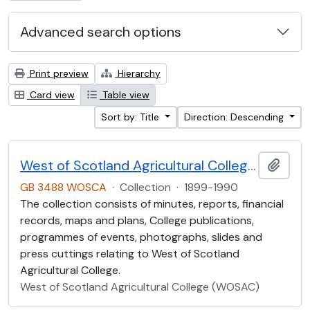
Advanced search options
Print preview
Hierarchy
Card view
Table view
Sort by: Title
Direction: Descending
West of Scotland Agricultural College Collection (WOSCA)
Add t
GB 3488 WOSCA
·
Collection
·
1899-1990
The collection consists of minutes, reports, financial
records, maps and plans, College publications,
programmes of events, photographs, slides and
press cuttings relating to West of Scotland
Agricultural College.
West of Scotland Agricultural College (WOSAC)