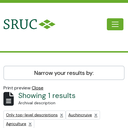
Skip to main content
Togg
SRUC Archive
Narrow your results by:
Print preview
Close
Showing 1 results
Archival description
Remove filter:
Remove filter:
Only top-level descriptions
Auchincruive
Remove filter:
Agriculture