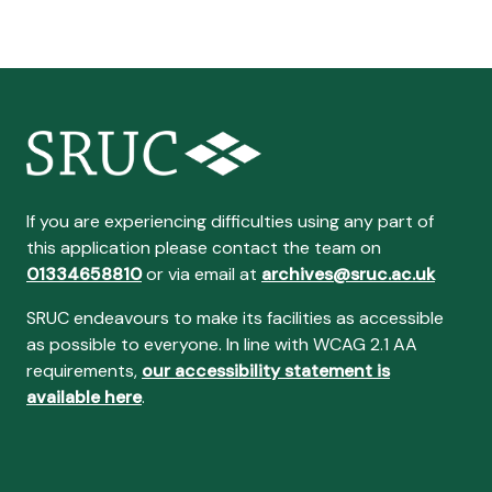
If you are experiencing difficulties using any part of
this application please contact the team on
01334658810
or via email at
archives@sruc.ac.uk
SRUC endeavours to make its facilities as accessible
as possible to everyone. In line with WCAG 2.1 AA
requirements,
our accessibility statement is
available here
.