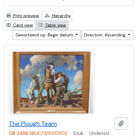
Print preview
Hierarchy
Card view
Table view
Gesorteerd op: Begin datum
Direction: Ascending
The Plough Team
Add t
GB 3488 SRUC/11/01/01/02
·
Stuk
·
Undated