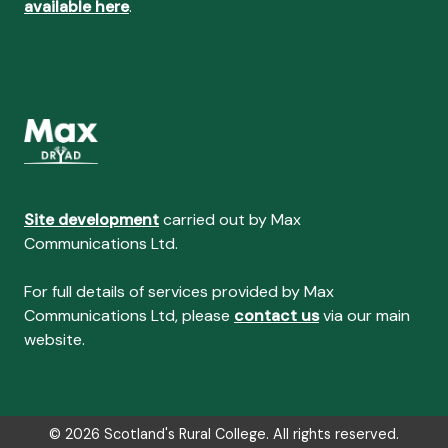
available here
.
Site development
carried out by Max
Communications Ltd.
For full details of services provided by Max
Communications Ltd, please
contact us
via our main
website.
© 2026 Scotland's Rural College. All rights reserved.