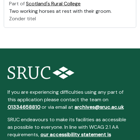
Part of
Scotland's Rural College
Two working horses at rest with their groom.
Zonder titel
If you are experiencing difficulties using any part of
this application please contact the team on
01334658810
or via email at
archives@sruc.ac.uk
SRUC endeavours to make its facilities as accessible
as possible to everyone. In line with WCAG 2.1 AA
requirements,
our accessibility statement is