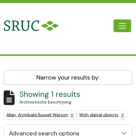
Skip to main content
Togg
SRUC Archive
Narrow your results by:
Showing 1 results
Archivistische beschrijving
Remove filter:
Remove filter:
Allan, Archibald Russell Watson
With digital objects
Advanced search options