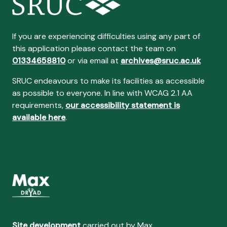
If you are experiencing difficulties using any part of
this application please contact the team on
01334658810
or via email at
archives@sruc.ac.uk
SRUC endeavours to make its facilities as accessible
as possible to everyone. In line with WCAG 2.1 AA
requirements,
our accessibility statement is
available here
.
Site development
carried out by Max