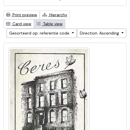
Print preview
Hierarchy
Card view
Table view
Gesorteerd op: referentie code
Direction: Ascending