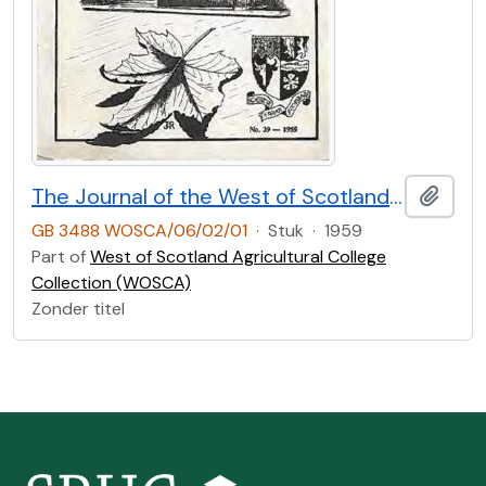
The Journal of the West of Scotland Agricultural College Former Students’ Club. No.39 (1959)
Add t
GB 3488 WOSCA/06/02/01
·
Stuk
·
1959
Part of
West of Scotland Agricultural College
Collection (WOSCA)
Zonder titel