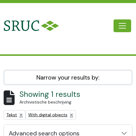
Skip to main content
Togg
SRUC Archive
Narrow your results by:
Showing 1 results
Archivistische beschrijving
Remove filter:
Remove filter:
Tekst
With digital objects
Advanced search options