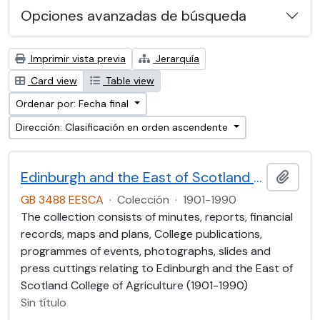
Opciones avanzadas de búsqueda
Imprimir vista previa
Jerarquía
Card view
Table view
Ordenar por: Fecha final
Dirección: Clasificación en orden ascendente
Edinburgh and the East of Scotland College of Agriculture (EESCA)
Añadi
GB 3488 EESCA
·
Colección
·
1901-1990
The collection consists of minutes, reports, financial
records, maps and plans, College publications,
programmes of events, photographs, slides and
press cuttings relating to Edinburgh and the East of
Scotland College of Agriculture (1901-1990)
Sin título