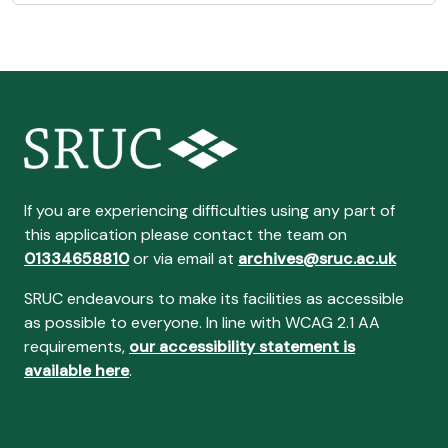
If you are experiencing difficulties using any part of
this application please contact the team on
01334658810
or via email at
archives@sruc.ac.uk
SRUC endeavours to make its facilities as accessible
as possible to everyone. In line with WCAG 2.1 AA
requirements,
our accessibility statement is
available here
.