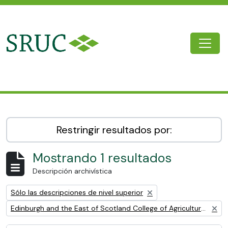
Skip to main content
Togg
SRUC Archive
Restringir resultados por:
Mostrando 1 resultados
Descripción archivística
Remove filter:
Sólo las descripciones de nivel superior
Remove filter:
Edinburgh and the East of Scotland College of Agriculture (EESCA)