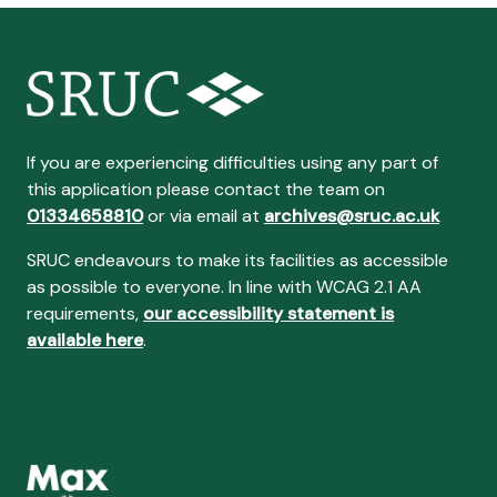
If you are experiencing difficulties using any part of
this application please contact the team on
01334658810
or via email at
archives@sruc.ac.uk
SRUC endeavours to make its facilities as accessible
as possible to everyone. In line with WCAG 2.1 AA
requirements,
our accessibility statement is
available here
.