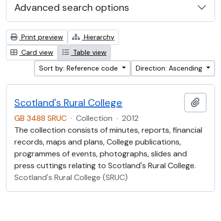
Advanced search options
Print preview
Hierarchy
Card view
Table view
Sort by: Reference code
Direction: Ascending
Scotland's Rural College
Add t
GB 3488 SRUC
·
Collection
·
2012
The collection consists of minutes, reports, financial
records, maps and plans, College publications,
programmes of events, photographs, slides and
press cuttings relating to Scotland's Rural College.
Scotland's Rural College (SRUC)