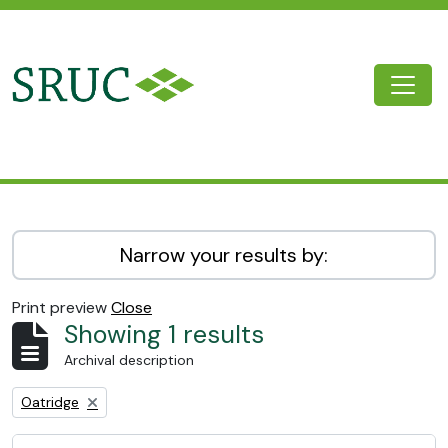
Skip to main content
Togg
SRUC Archive
Narrow your results by:
Print preview
Close
Showing 1 results
Archival description
Remove filter:
Oatridge