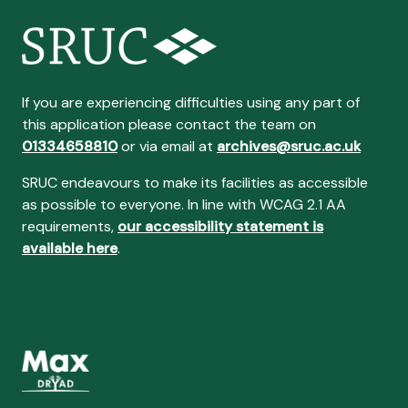
If you are experiencing difficulties using any part of
this application please contact the team on
01334658810
or via email at
archives@sruc.ac.uk
SRUC endeavours to make its facilities as accessible
as possible to everyone. In line with WCAG 2.1 AA
requirements,
our accessibility statement is
available here
.