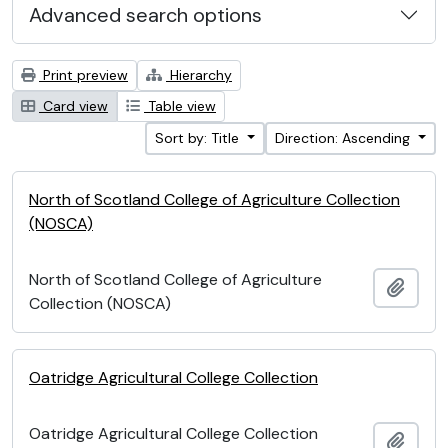
Advanced search options
Print preview
Hierarchy
Card view
Table view
Sort by: Title
Direction: Ascending
North of Scotland College of Agriculture Collection
(NOSCA)
North of Scotland College of Agriculture
Add t
Collection (NOSCA)
Oatridge Agricultural College Collection
Oatridge Agricultural College Collection
Add t