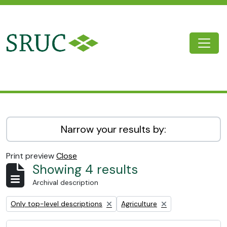
Skip to main content
Togg
SRUC Archive
Narrow your results by:
Print preview
Close
Showing 4 results
Archival description
Remove filter:
Remove filter:
Only top-level descriptions
Agriculture