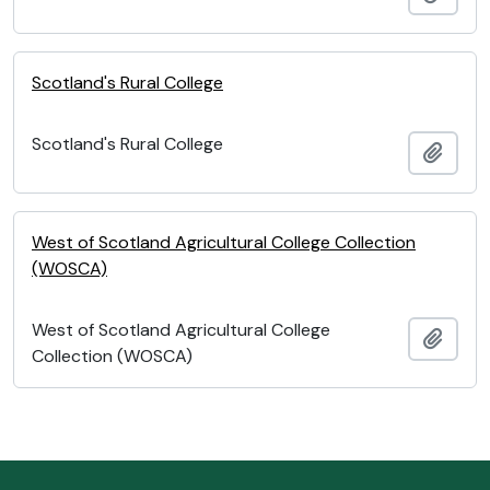
Scotland's Rural College
Scotland's Rural College
Add t
West of Scotland Agricultural College Collection
(WOSCA)
West of Scotland Agricultural College
Add t
Collection (WOSCA)