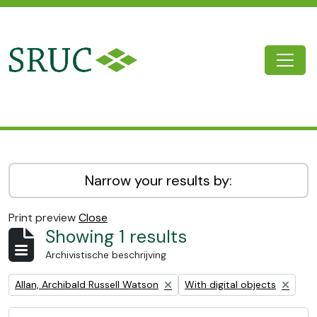
Skip to main content
Togg
SRUC Archive
Narrow your results by:
Print preview
Close
Showing 1 results
Archivistische beschrijving
Remove filter:
Remove filter:
Allan, Archibald Russell Watson
With digital objects