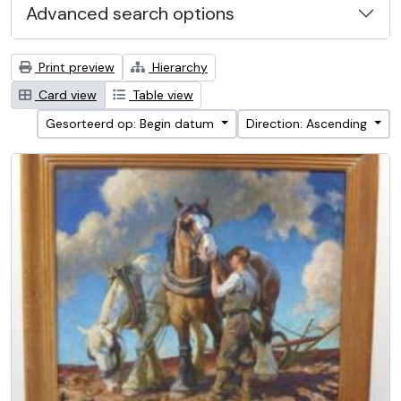
Advanced search options
Print preview
Hierarchy
Card view
Table view
Gesorteerd op: Begin datum
Direction: Ascending