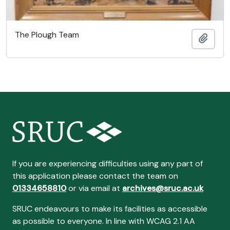
The Plough Team
Add t
If you are experiencing difficulties using any part of
this application please contact the team on
01334658810
or via email at
archives@sruc.ac.uk
SRUC endeavours to make its facilities as accessible
as possible to everyone. In line with WCAG 2.1 AA