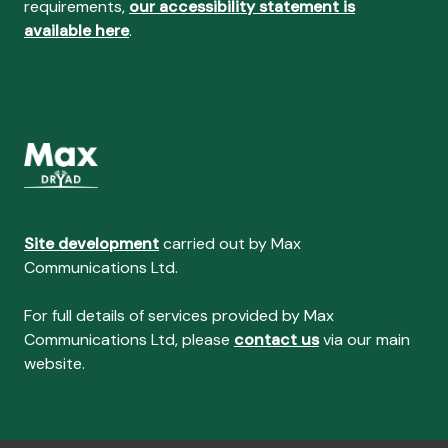
requirements,
our accessibility statement is
available here
.
Site development
carried out by Max
Communications Ltd.
For full details of services provided by Max
Communications Ltd, please
contact us
via our main
website.