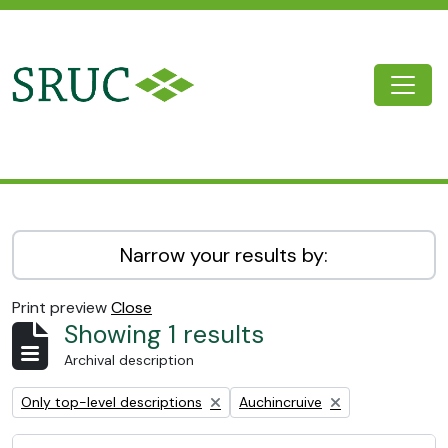
Skip to main content
Togg
SRUC Archive
Narrow your results by:
Print preview
Close
Showing 1 results
Archival description
Remove filter:
Remove filter:
Only top-level descriptions
Auchincruive