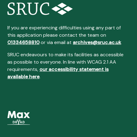
If you are experiencing difficulties using any part of
this application please contact the team on
01334658810
or via email at
archives@sruc.ac.uk
SRUC endeavours to make its facilities as accessible
as possible to everyone. In line with WCAG 2.1 AA
requirements,
our accessibility statement is
available here
.