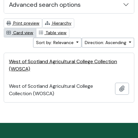
Advanced search options
Print preview
Hierarchy
Card view
Table view
Sort by: Relevance
Direction: Ascending
West of Scotland Agricultural College Collection
(WOSCA)
West of Scotland Agricultural College
Add t
Collection (WOSCA)