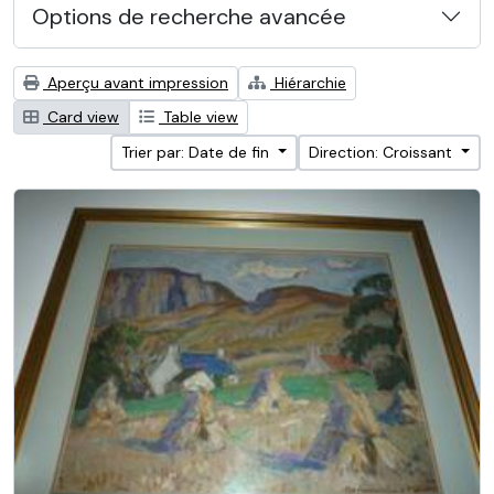
Options de recherche avancée
Aperçu avant impression
Hiérarchie
Card view
Table view
Trier par: Date de fin
Direction: Croissant