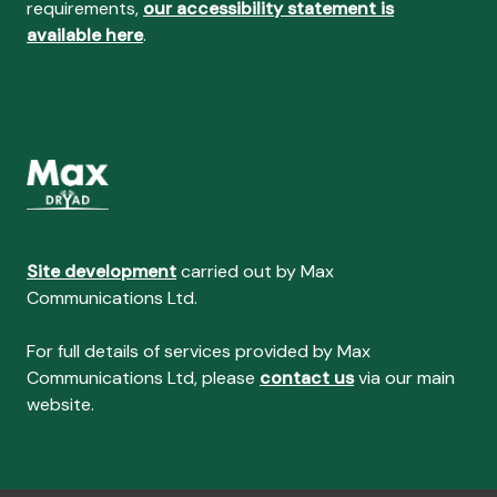
requirements,
our accessibility statement is
available here
.
Site development
carried out by Max
Communications Ltd.
For full details of services provided by Max
Communications Ltd, please
contact us
via our main
website.