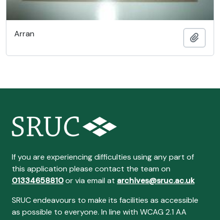
Arran
Ajout
If you are experiencing difficulties using any part of
this application please contact the team on
01334658810
or via email at
archives@sruc.ac.uk
SRUC endeavours to make its facilities as accessible
as possible to everyone. In line with WCAG 2.1 AA