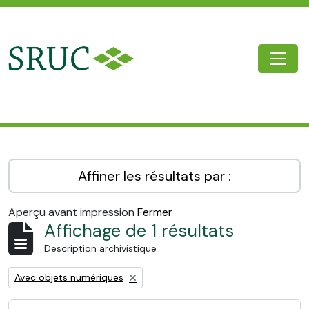
Skip to main content
Togg
SRUC Archive
Affiner les résultats par :
Aperçu avant impression
Fermer
Affichage de 1 résultats
Description archivistique
Remove filter:
Avec objets numériques