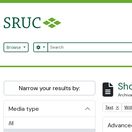
Skip to main content
Search
Search options
Browse
SRUC Archive
Sho
Narrow your results by:
Archiva
Remove filter:
Remo
Text
With
Media type
All
Advanced