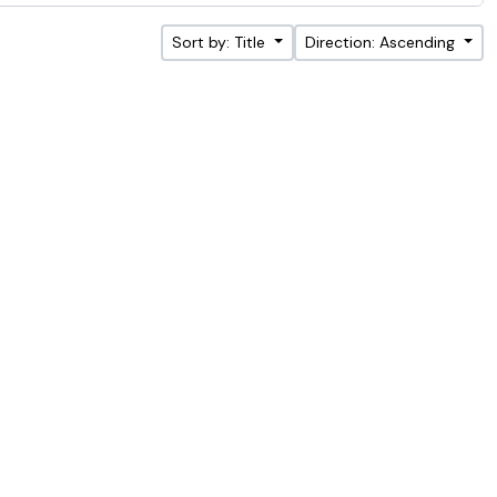
Sort by: Title
Direction: Ascending