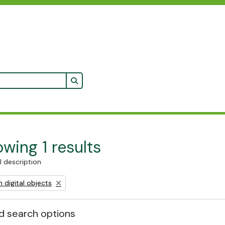
Search in browse page
wing 1 results
l description
ve filter:
 digital objects
 search options