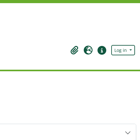
Log in
Clipboard
Language
Quick links