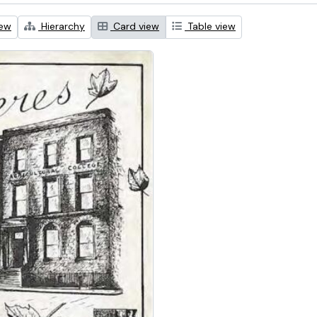
iew
Hierarchy
Card view
Table view