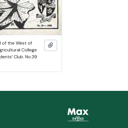
 of the West of
Add to clipboard
ricultural College
dents’ Club. No.39