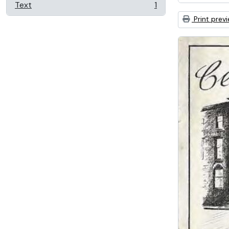
Text
1
, 1 results
Print prev