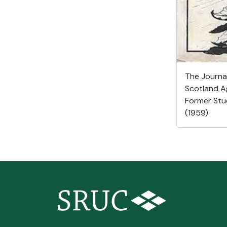
The Journal
Scotland Ag
Former Stu
(1959)