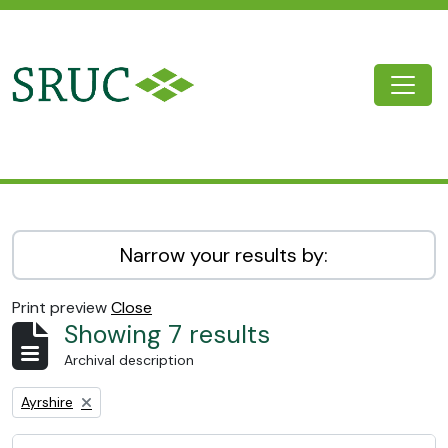
Skip to main content
Togg
SRUC Archive
Narrow your results by:
Print preview
Close
Showing 7 results
Archival description
Remove filter:
Ayrshire