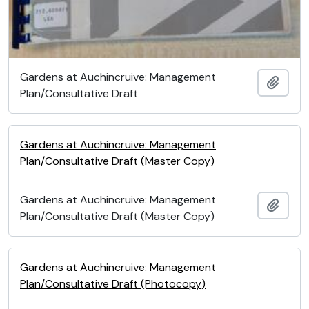
Gardens at Auchincruive: Management
Add t
Plan/Consultative Draft
Gardens at Auchincruive: Management
Plan/Consultative Draft (Master Copy)
Gardens at Auchincruive: Management
Add t
Plan/Consultative Draft (Master Copy)
Gardens at Auchincruive: Management
Plan/Consultative Draft (Photocopy)