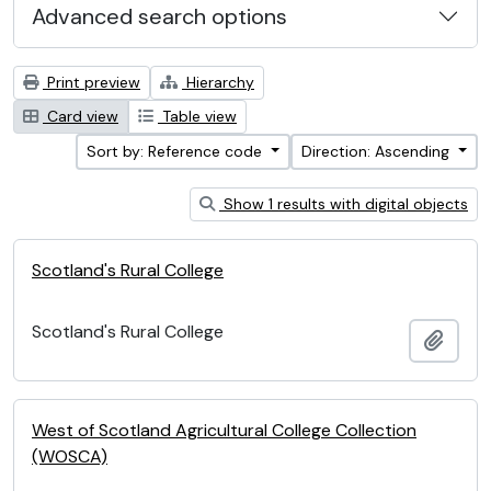
Advanced search options
Print preview
Hierarchy
Card view
Table view
Sort by: Reference code
Direction: Ascending
Show 1 results with digital objects
Scotland's Rural College
Scotland's Rural College
Add t
West of Scotland Agricultural College Collection
(WOSCA)