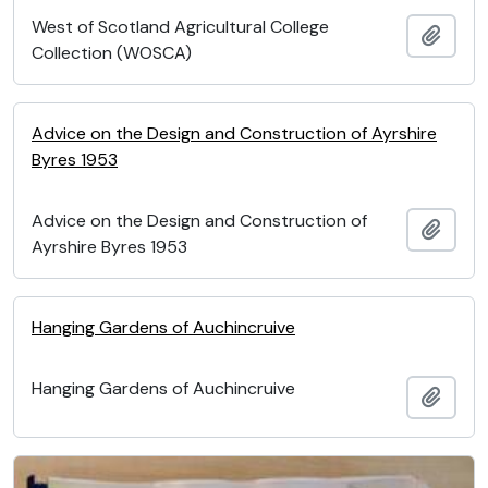
West of Scotland Agricultural College
Add t
Collection (WOSCA)
Advice on the Design and Construction of Ayrshire
Byres 1953
Advice on the Design and Construction of
Add t
Ayrshire Byres 1953
Hanging Gardens of Auchincruive
Hanging Gardens of Auchincruive
Add t