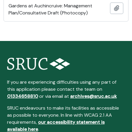
Gardens at Auchincruive: Management
Add t
Plan/Consultative Draft (Photocopy)
If you are experiencing difficulties using any part of
this application please contact the team on
01334658810
or via email at
archives@sruc.ac.uk
SRUC endeavours to make its facilities as accessible
as possible to everyone. In line with WCAG 2.1 AA
requirements,
our accessibility statement is
available here
.