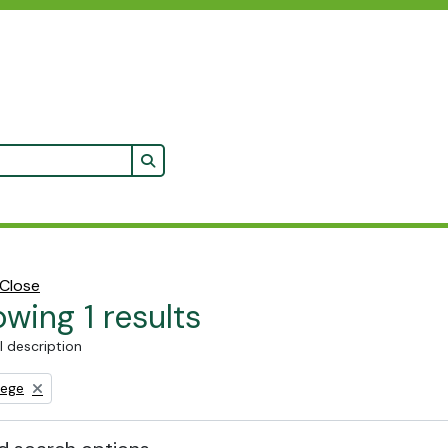
Search in browse page
Close
wing 1 results
l description
lege