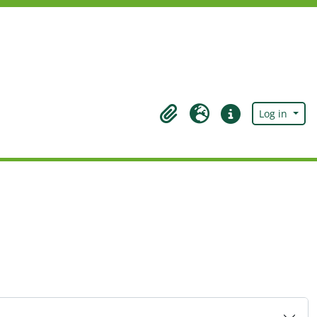
Log in
Clipboard
Language
Quick links