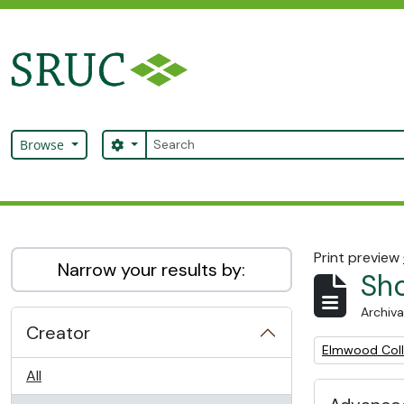
Skip to main content
Search
Search options
Browse
SRUC Archive
Print preview
Narrow your results by:
Sho
Archiva
Creator
Remove filter:
Elmwood Col
All