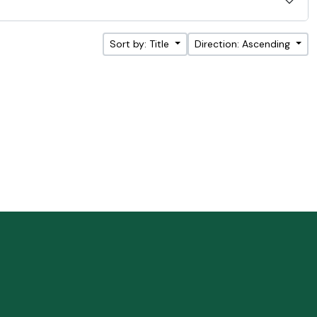
Sort by: Title
Direction: Ascending