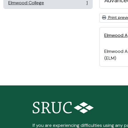
Advanced
Elmwood College
1
, 1 results
Print prev
Elmwood Ag
Elmwood Ag
(ELM)
If you are experiencing difficulties using any p