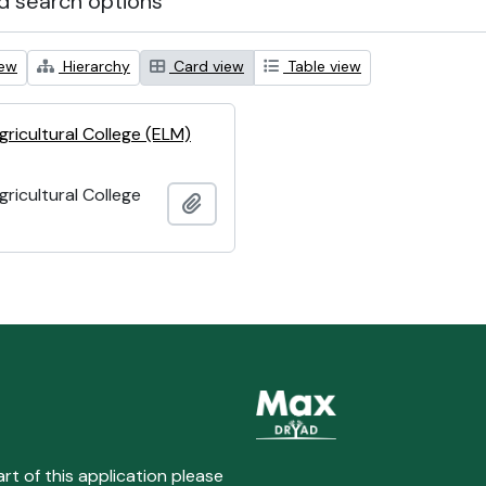
 search options
iew
Hierarchy
Card view
Table view
ricultural College (ELM)
ricultural College
Add to clipboard
art of this application please