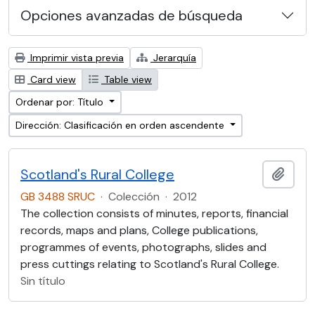
Opciones avanzadas de búsqueda
Imprimir vista previa
Jerarquía
Card view
Table view
Ordenar por: Título
Dirección: Clasificación en orden ascendente
Scotland's Rural College
Añadi
GB 3488 SRUC
·
Colección
·
2012
The collection consists of minutes, reports, financial
records, maps and plans, College publications,
programmes of events, photographs, slides and
press cuttings relating to Scotland's Rural College.
Sin título