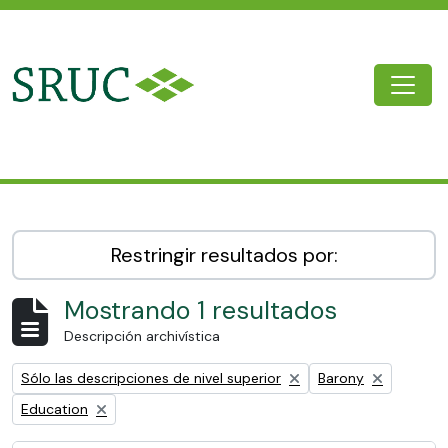
Skip to main content
Togg
SRUC Archive
Restringir resultados por:
Mostrando 1 resultados
Descripción archivística
Remove filter:
Remove filter:
Sólo las descripciones de nivel superior
Barony
Remove filter:
Education