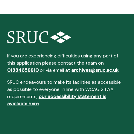
If you are experiencing difficulties using any part of
this application please contact the team on
01334658810
or via email at
archives@sruc.ac.uk
SRUC endeavours to make its facilities as accessible
as possible to everyone. In line with WCAG 2.1 AA
requirements,
our accessibility statement is
available here
.