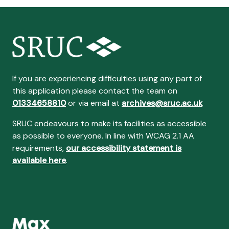
If you are experiencing difficulties using any part of
this application please contact the team on
01334658810
or via email at
archives@sruc.ac.uk
SRUC endeavours to make its facilities as accessible
as possible to everyone. In line with WCAG 2.1 AA
requirements,
our accessibility statement is
available here
.