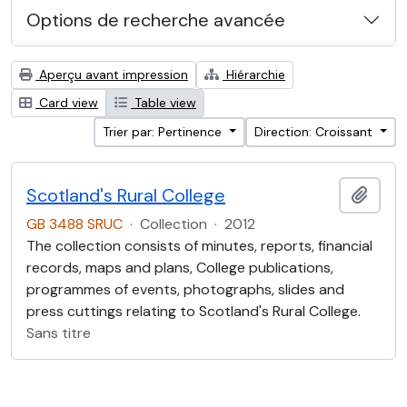
Options de recherche avancée
Aperçu avant impression
Hiérarchie
Card view
Table view
Trier par: Pertinence
Direction: Croissant
Scotland's Rural College
Ajout
GB 3488 SRUC
·
Collection
·
2012
The collection consists of minutes, reports, financial
records, maps and plans, College publications,
programmes of events, photographs, slides and
press cuttings relating to Scotland's Rural College.
Sans titre