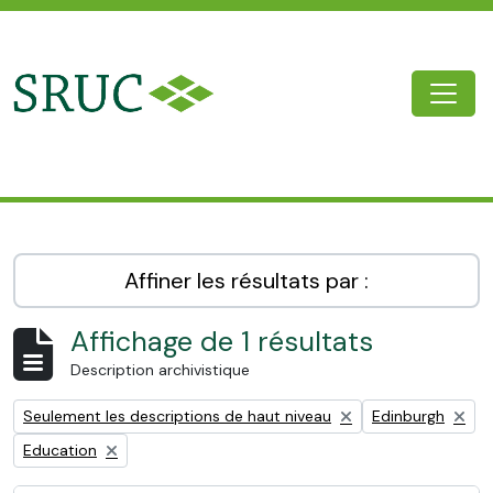
Skip to main content
Togg
SRUC Archive
Affiner les résultats par :
Affichage de 1 résultats
Description archivistique
Remove filter:
Remove filter:
Seulement les descriptions de haut niveau
Edinburgh
Remove filter:
Education