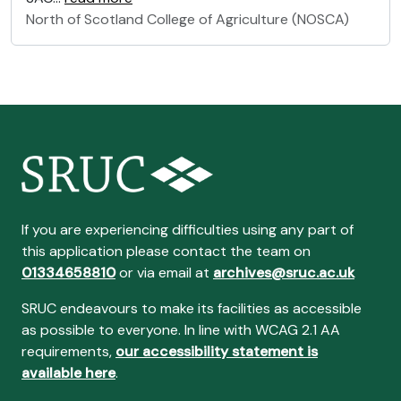
North of Scotland College of Agriculture (NOSCA)
If you are experiencing difficulties using any part of
this application please contact the team on
01334658810
or via email at
archives@sruc.ac.uk
SRUC endeavours to make its facilities as accessible
as possible to everyone. In line with WCAG 2.1 AA
requirements,
our accessibility statement is
available here
.