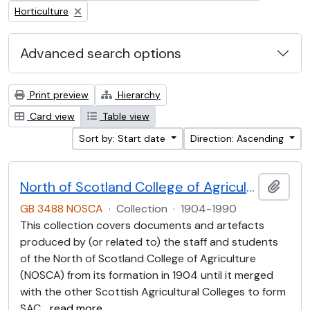
Remove filter:
Horticulture
Advanced search options
Print preview
Hierarchy
Card view
Table view
Sort by: Start date
Direction: Ascending
North of Scotland College of Agriculture Collection (NOSCA)
Add t
GB 3488 NOSCA
·
Collection
·
1904-1990
This collection covers documents and artefacts
produced by (or related to) the staff and students
of the North of Scotland College of Agriculture
(NOSCA) from its formation in 1904 until it merged
with the other Scottish Agricultural Colleges to form
SAC
…
read more