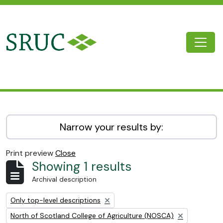
Skip to main content
Togg
SRUC Archive
Narrow your results by:
Print preview
Close
Showing 1 results
Archival description
Remove filter:
Only top-level descriptions
Remove filter:
North of Scotland College of Agriculture (NOSCA)