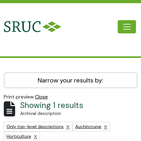
Skip to main content
Togg
SRUC Archive
Narrow your results by:
Print preview
Close
Showing 1 results
Archival description
Remove filter:
Remove filter:
Only top-level descriptions
Auchincruive
Remove filter:
Horticulture