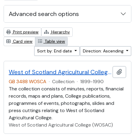
Advanced search options
Print preview
Hierarchy
Card view
Table view
Sort by: End date
Direction: Ascending
West of Scotland Agricultural College Collection (WOSCA)
Add t
GB 3488 WOSCA
·
Collection
·
1899-1990
The collection consists of minutes, reports, financial
records, maps and plans, College publications,
programmes of events, photographs, slides and
press cuttings relating to West of Scotland
Agricultural College.
West of Scotland Agricultural College (WOSAC)