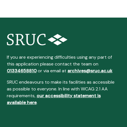
If you are experiencing difficulties using any part of
this application please contact the team on
01334658810
or via email at
archives@sruc.ac.uk
SRUC endeavours to make its facilities as accessible
as possible to everyone. In line with WCAG 2.1 AA
requirements,
our accessibility statement is
available here
.