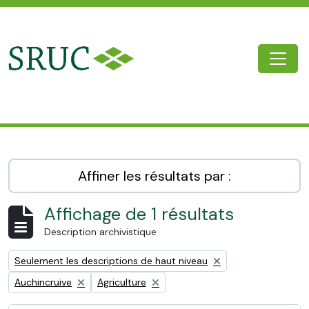
Skip to main content
Togg
SRUC Archive
Affiner les résultats par :
Affichage de 1 résultats
Description archivistique
Remove filter:
Seulement les descriptions de haut niveau
Remove filter:
Remove filter:
Auchincruive
Agriculture