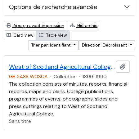
Options de recherche avancée
Aperçu avant impression
Hiérarchie
Card view
Table view
Trier par: Identifiant
Direction: Décroissant
West of Scotland Agricultural College Collection (WOSCA)
Ajout
GB 3488 WOSCA
·
Collection
·
1899-1990
The collection consists of minutes, reports, financial
records, maps and plans, College publications,
programmes of events, photographs, slides and
press cuttings relating to West of Scotland
Agricultural College.
Sans titre