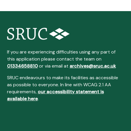
If you are experiencing difficulties using any part of
this application please contact the team on
01334658810
or via email at
archives@sruc.ac.uk
SRUC endeavours to make its facilities as accessible
as possible to everyone. In line with WCAG 2.1 AA
requirements,
our accessibility statement is
available here
.