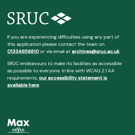
If you are experiencing difficulties using any part of
this application please contact the team on
01334658810
or via email at
archives@sruc.ac.uk
SRUC endeavours to make its facilities as accessible
as possible to everyone. In line with WCAG 2.1 AA
requirements,
our accessibility statement is
available here
.