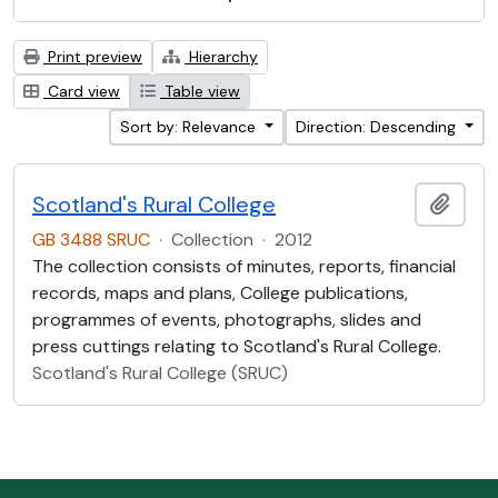
Print preview
Hierarchy
Card view
Table view
Sort by: Relevance
Direction: Descending
Scotland's Rural College
Add t
GB 3488 SRUC
·
Collection
·
2012
The collection consists of minutes, reports, financial
records, maps and plans, College publications,
programmes of events, photographs, slides and
press cuttings relating to Scotland's Rural College.
Scotland's Rural College (SRUC)