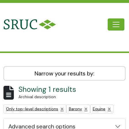
Skip to main content
Togg
SRUC Archive
Narrow your results by:
Showing 1 results
Archival description
Remove filter:
Remove filter:
Remove filter:
Only top-level descriptions
Barony
Equine
Advanced search options