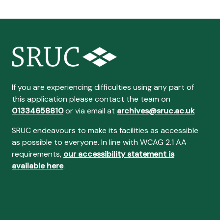
If you are experiencing difficulties using any part of
this application please contact the team on
01334658810
or via email at
archives@sruc.ac.uk
SRUC endeavours to make its facilities as accessible
as possible to everyone. In line with WCAG 2.1 AA
requirements,
our accessibility statement is
available here
.