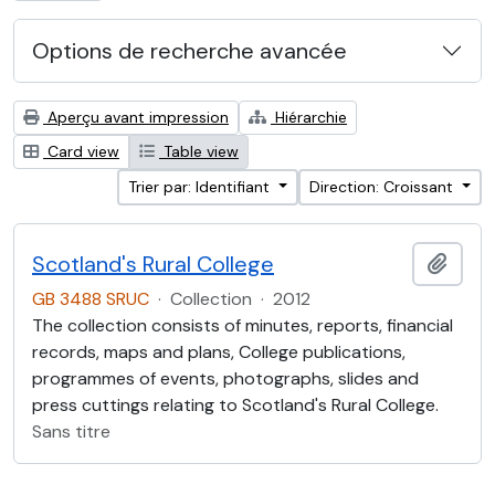
Options de recherche avancée
Aperçu avant impression
Hiérarchie
Card view
Table view
Trier par: Identifiant
Direction: Croissant
Scotland's Rural College
Ajout
GB 3488 SRUC
·
Collection
·
2012
The collection consists of minutes, reports, financial
records, maps and plans, College publications,
programmes of events, photographs, slides and
press cuttings relating to Scotland's Rural College.
Sans titre