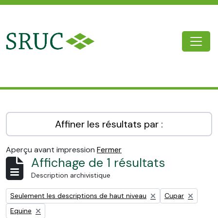
Skip to main content
Togg
SRUC Archive
Affiner les résultats par :
Aperçu avant impression
Fermer
Affichage de 1 résultats
Description archivistique
Remove filter:
Remove filter:
Seulement les descriptions de haut niveau
Cupar
Remove filter:
Equine