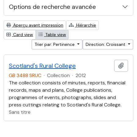
Options de recherche avancée
Aperçu avant impression
Hiérarchie
Card view
Table view
Trier par: Pertinence
Direction: Croissant
Scotland's Rural College
Ajout
GB 3488 SRUC
·
Collection
·
2012
The collection consists of minutes, reports, financial
records, maps and plans, College publications,
programmes of events, photographs, slides and
press cuttings relating to Scotland's Rural College.
Sans titre