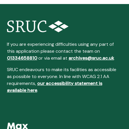
If you are experiencing difficulties using any part of
this application please contact the team on
01334658810
or via email at
archives@sruc.ac.uk
SRUC endeavours to make its facilities as accessible
as possible to everyone. In line with WCAG 2.1 AA
requirements,
our accessibility statement is
available here
.