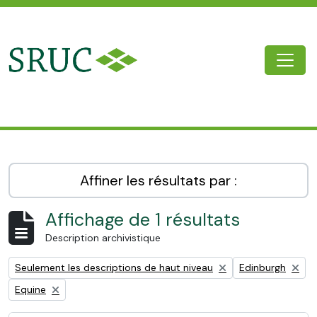
Skip to main content
Togg
SRUC Archive
Affiner les résultats par :
Affichage de 1 résultats
Description archivistique
Remove filter:
Remove filter:
Seulement les descriptions de haut niveau
Edinburgh
Remove filter:
Equine