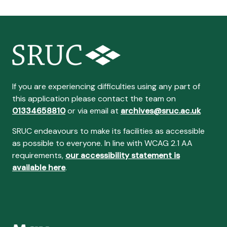
If you are experiencing difficulties using any part of
this application please contact the team on
01334658810
or via email at
archives@sruc.ac.uk
SRUC endeavours to make its facilities as accessible
as possible to everyone. In line with WCAG 2.1 AA
requirements,
our accessibility statement is
available here
.