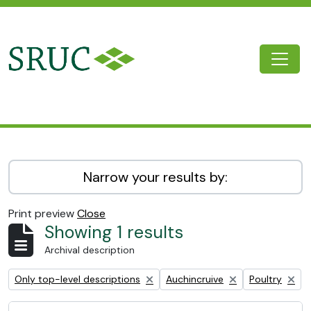
Skip to main content
Togg
SRUC Archive
Narrow your results by:
Print preview
Close
Showing 1 results
Archival description
Remove filter:
Remove filter:
Remove filter:
Only top-level descriptions
Auchincruive
Poultry