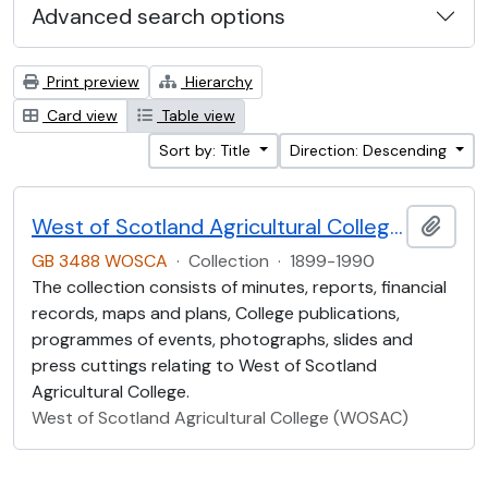
Advanced search options
Print preview
Hierarchy
Card view
Table view
Sort by: Title
Direction: Descending
West of Scotland Agricultural College Collection (WOSCA)
Add t
GB 3488 WOSCA
·
Collection
·
1899-1990
The collection consists of minutes, reports, financial
records, maps and plans, College publications,
programmes of events, photographs, slides and
press cuttings relating to West of Scotland
Agricultural College.
West of Scotland Agricultural College (WOSAC)