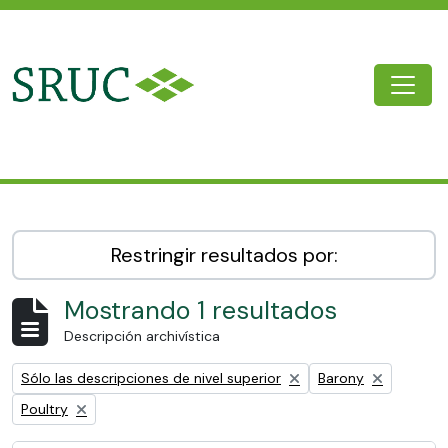
Skip to main content
Togg
SRUC Archive
Restringir resultados por:
Mostrando 1 resultados
Descripción archivística
Remove filter:
Remove filter:
Sólo las descripciones de nivel superior
Barony
Remove filter:
Poultry