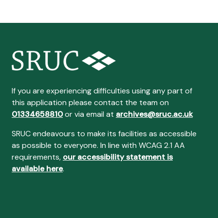
If you are experiencing difficulties using any part of
this application please contact the team on
01334658810
or via email at
archives@sruc.ac.uk
SRUC endeavours to make its facilities as accessible
as possible to everyone. In line with WCAG 2.1 AA
requirements,
our accessibility statement is
available here
.