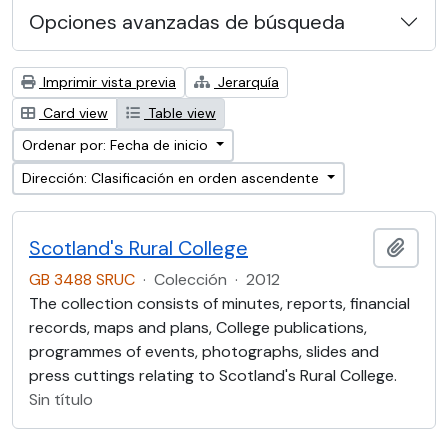
Opciones avanzadas de búsqueda
Imprimir vista previa
Jerarquía
Card view
Table view
Ordenar por: Fecha de inicio
Dirección: Clasificación en orden ascendente
Scotland's Rural College
Añadi
GB 3488 SRUC
·
Colección
·
2012
The collection consists of minutes, reports, financial
records, maps and plans, College publications,
programmes of events, photographs, slides and
press cuttings relating to Scotland's Rural College.
Sin título