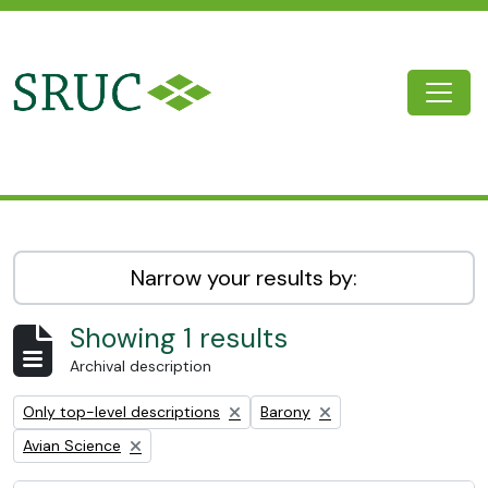
Skip to main content
Togg
SRUC Archive
Narrow your results by:
Showing 1 results
Archival description
Remove filter:
Remove filter:
Only top-level descriptions
Barony
Remove filter:
Avian Science