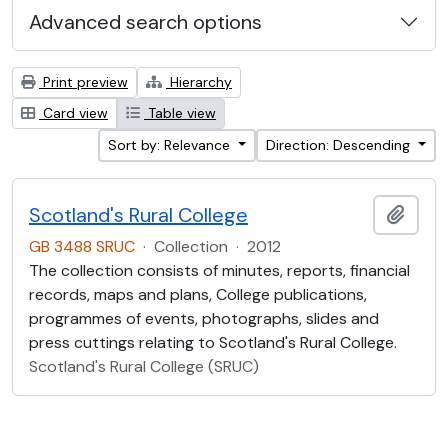
Advanced search options
Print preview
Hierarchy
Card view
Table view
Sort by: Relevance
Direction: Descending
Scotland's Rural College
Add t
GB 3488 SRUC
·
Collection
·
2012
The collection consists of minutes, reports, financial
records, maps and plans, College publications,
programmes of events, photographs, slides and
press cuttings relating to Scotland's Rural College.
Scotland's Rural College (SRUC)