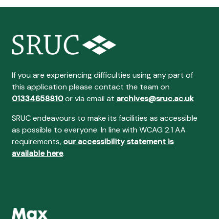
If you are experiencing difficulties using any part of
this application please contact the team on
01334658810
or via email at
archives@sruc.ac.uk
SRUC endeavours to make its facilities as accessible
as possible to everyone. In line with WCAG 2.1 AA
requirements,
our accessibility statement is
available here
.