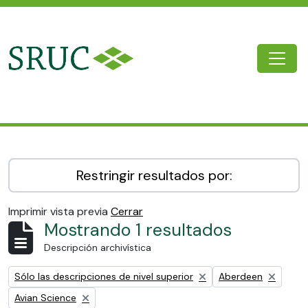
Skip to main content
Togg
SRUC Archive
Restringir resultados por:
Imprimir vista previa
Cerrar
Mostrando 1 resultados
Descripción archivística
Remove filter:
Remove filter:
Sólo las descripciones de nivel superior
Aberdeen
Remove filter:
Avian Science