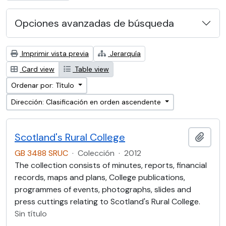
Opciones avanzadas de búsqueda
Imprimir vista previa
Jerarquía
Card view
Table view
Ordenar por: Título
Dirección: Clasificación en orden ascendente
Scotland's Rural College
Añadi
GB 3488 SRUC
·
Colección
·
2012
The collection consists of minutes, reports, financial
records, maps and plans, College publications,
programmes of events, photographs, slides and
press cuttings relating to Scotland's Rural College.
Sin título