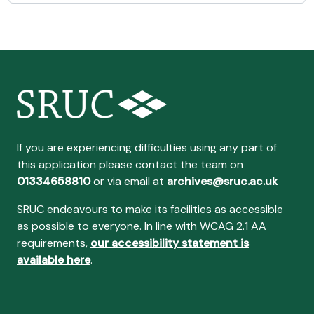
If you are experiencing difficulties using any part of
this application please contact the team on
01334658810
or via email at
archives@sruc.ac.uk
SRUC endeavours to make its facilities as accessible
as possible to everyone. In line with WCAG 2.1 AA
requirements,
our accessibility statement is
available here
.