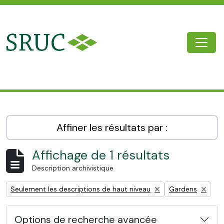
Skip to main content
Togg
SRUC Archive
Affiner les résultats par :
Affichage de 1 résultats
Description archivistique
Remove filter:
Remove filter:
Seulement les descriptions de haut niveau
Gardens
Options de recherche avancée