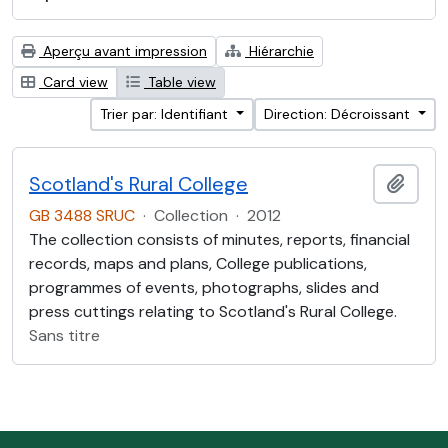
Aperçu avant impression
Hiérarchie
Card view
Table view
Trier par: Identifiant
Direction: Décroissant
Scotland's Rural College
Ajout
GB 3488 SRUC
·
Collection
·
2012
The collection consists of minutes, reports, financial
records, maps and plans, College publications,
programmes of events, photographs, slides and
press cuttings relating to Scotland's Rural College.
Sans titre