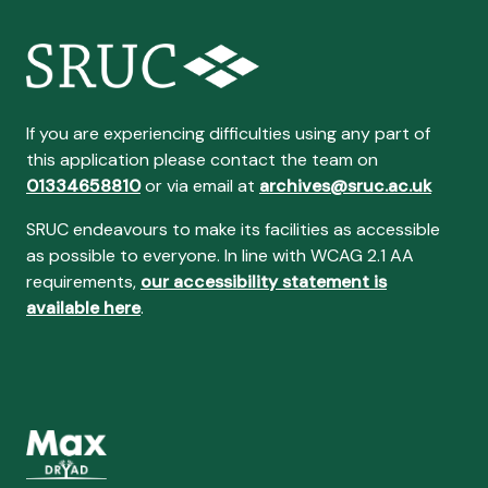
If you are experiencing difficulties using any part of
this application please contact the team on
01334658810
or via email at
archives@sruc.ac.uk
SRUC endeavours to make its facilities as accessible
as possible to everyone. In line with WCAG 2.1 AA
requirements,
our accessibility statement is
available here
.