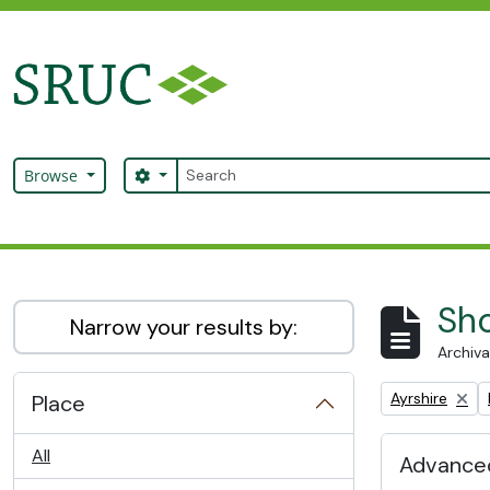
Skip to main content
Search
Search options
Browse
SRUC Archive
Sho
Narrow your results by:
Archiva
Remove filter:
Ayrshire
Place
All
Advanced