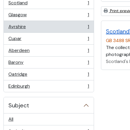
Scotland
1
, 1 results
Print prev
Glasgow
1
, 1 results
Ayrshire
1
, 1 results
Scotland'
Cupar
1
GB 3488 S
, 1 results
The collect
Aberdeen
1
, 1 results
photographs
Scotland's 
Barony
1
, 1 results
Oatridge
1
, 1 results
Edinburgh
1
, 1 results
Subject
All