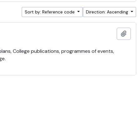
Sort by: Reference code
Direction: Ascending
Add t
 plans, College publications, programmes of events,
ge.