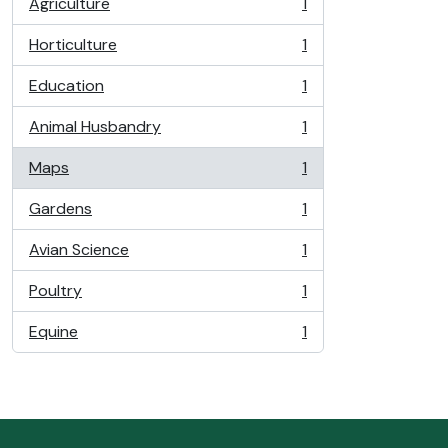
Agriculture
1
, 1 results
Horticulture
1
, 1 results
Education
1
, 1 results
Animal Husbandry
1
, 1 results
Maps
1
, 1 results
Gardens
1
, 1 results
Avian Science
1
, 1 results
Poultry
1
, 1 results
Equine
1
, 1 results