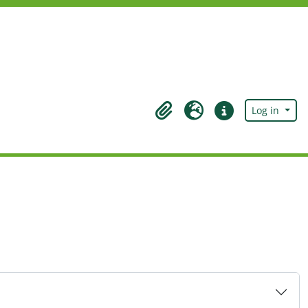
Log in
Clipboard
Language
Quick links