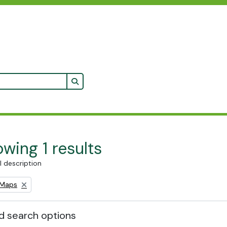
Search in browse page
wing 1 results
l description
Remove filter:
Maps
 search options