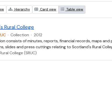
iew
Hierarchy
Card view
Table view
s Rural College
RUC
·
Collection
·
2012
ion consists of minutes, reports, financial records, maps and
, slides and press cuttings relating to Scotland's Rural Colle
Rural College (SRUC)