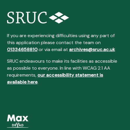
If you are experiencing difficulties using any part of
this application please contact the team on
01334658810
or via email at
archives@sruc.ac.uk
SRUC endeavours to make its facilities as accessible
as possible to everyone. In line with WCAG 2.1 AA
requirements,
our accessibility statement is
available here
.