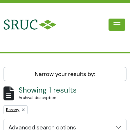
Skip to main content
Togg
SRUC Archive
Narrow your results by:
Showing 1 results
Archival description
Remove filter:
Barony
Advanced search options