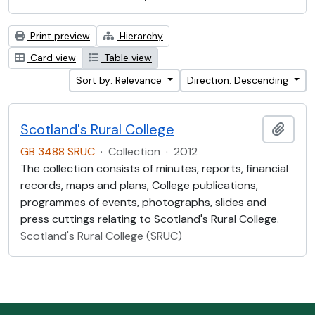
Print preview
Hierarchy
Card view
Table view
Sort by: Relevance
Direction: Descending
Scotland's Rural College
Add t
GB 3488 SRUC
·
Collection
·
2012
The collection consists of minutes, reports, financial
records, maps and plans, College publications,
programmes of events, photographs, slides and
press cuttings relating to Scotland's Rural College.
Scotland's Rural College (SRUC)